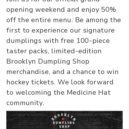
opening weekend and enjoy 50%
off the entire menu. Be among the
first to experience our signature
dumplings with free 100-piece
taster packs, limited-edition
Brooklyn Dumpling Shop
merchandise, and a chance to win
hockey tickets. We look forward
to welcoming the Medicine Hat
community.