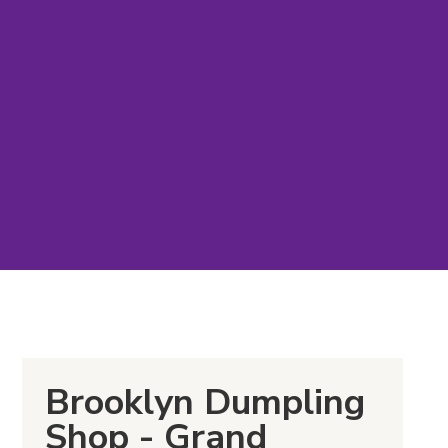
Brooklyn Dumpling
Shop - Grand