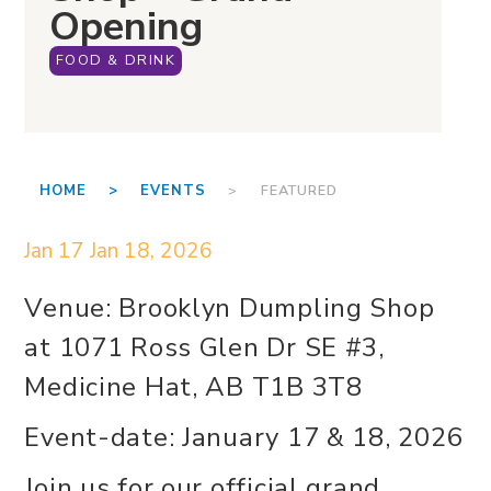
Opening
FOOD & DRINK
HOME >
EVENTS
> FEATURED
Jan 17
Jan 18, 2026
Venue: Brooklyn Dumpling Shop
at 1071 Ross Glen Dr SE #3,
Medicine Hat, AB T1B 3T8
Event-date: January 17 & 18, 2026
Join us for our official grand