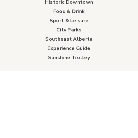
Historic Downtown
Food & Drink
Sport & Leisure
City Parks
Southeast Alberta
Experience Guide
Sunshine Trolley
connect
Events
Contact Us
Business Directory
Sport & Event Council
Accommodation
FAQs