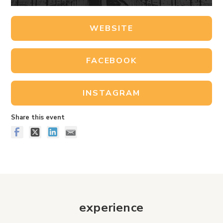
WEBSITE
FACEBOOK
INSTAGRAM
Share this event
experience