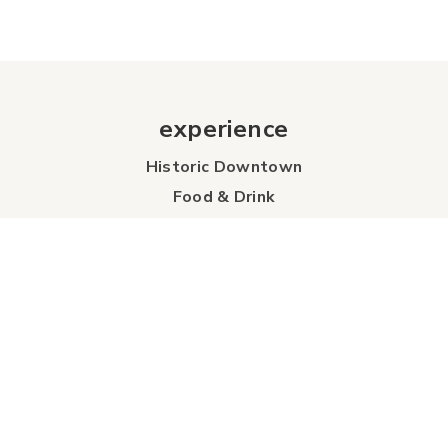
experience
Historic Downtown
Food & Drink
Sport & Leisure
City Parks
Southeast Alberta
Experience Guide
Sunshine Trolley
connect
Events