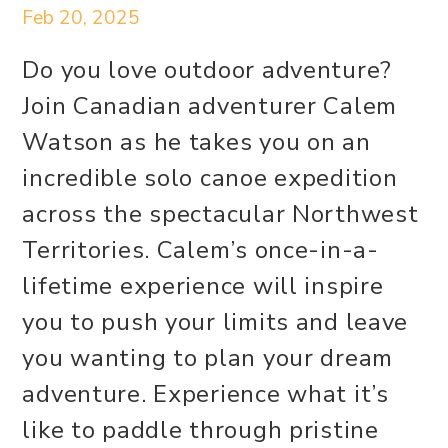
Feb 20, 2025
Do you love outdoor adventure?
Join Canadian adventurer Calem
Watson as he takes you on an
incredible solo canoe expedition
across the spectacular Northwest
Territories. Calem’s once-in-a-
lifetime experience will inspire
you to push your limits and leave
you wanting to plan your dream
adventure. Experience what it’s
like to paddle through pristine