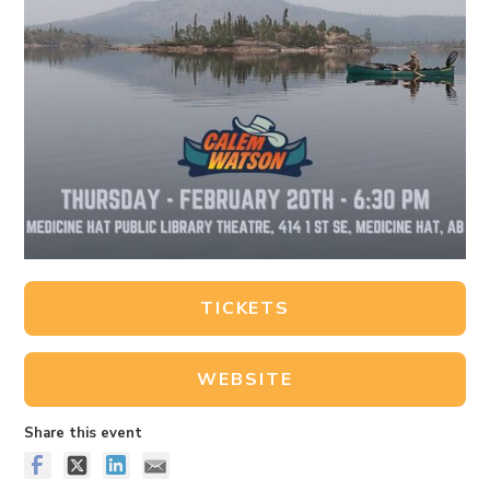
TICKETS
WEBSITE
Share this event