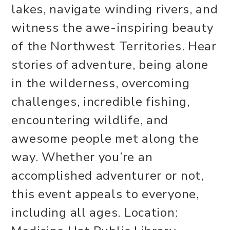
lakes, navigate winding rivers, and
witness the awe-inspiring beauty
of the Northwest Territories. Hear
stories of adventure, being alone
in the wilderness, overcoming
challenges, incredible fishing,
encountering wildlife, and
awesome people met along the
way. Whether you’re an
accomplished adventurer or not,
this event appeals to everyone,
including all ages. Location: