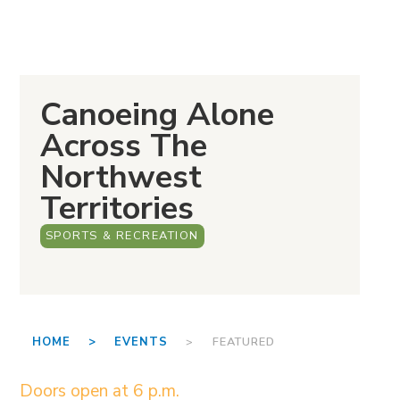
Canoeing Alone
Across The
Northwest
Territories
SPORTS & RECREATION
HOME >
EVENTS
> FEATURED
Doors open at 6 p.m.