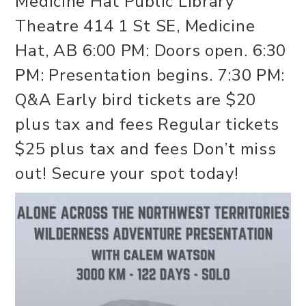
Medicine Hat Public Library
Theatre 414 1 St SE, Medicine
Hat, AB 6:00 PM: Doors open. 6:30
PM: Presentation begins. 7:30 PM:
Q&A Early bird tickets are $20
plus tax and fees Regular tickets
$25 plus tax and fees Don’t miss
out! Secure your spot today!