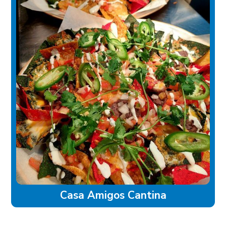
Casa Amigos Cantina