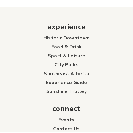
experience
Historic Downtown
Food & Drink
Sport & Leisure
City Parks
Southeast Alberta
Experience Guide
Sunshine Trolley
connect
Events
Contact Us