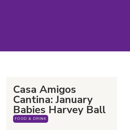
Casa Amigos
Cantina: January
Babies Harvey Ball
FOOD & DRINK