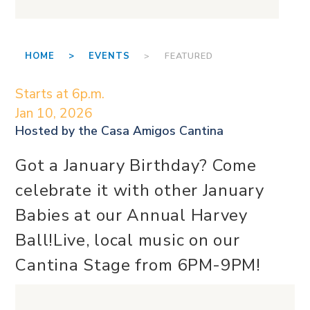
HOME >
EVENTS
> FEATURED
Starts at 6p.m.
Jan 10, 2026
Hosted by the
Casa Amigos Cantina
Got a January Birthday? Come
celebrate it with other January
Babies at our Annual Harvey
Ball!Live, local music on our
Cantina Stage from 6PM-9PM!