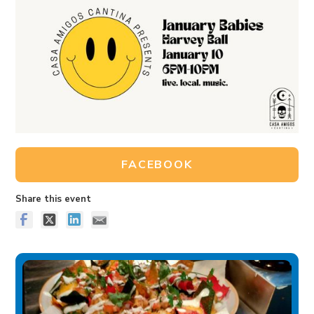
FACEBOOK
Share this event