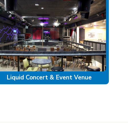
Liquid Concert & Event Venue