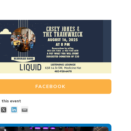
FACEBOOK
 this event