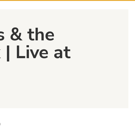
s & the
| Live at
D