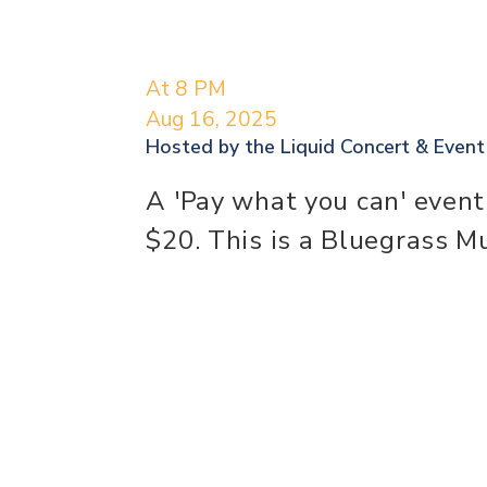
At 8 PM
Aug 16, 2025
Hosted by the
Liquid Concert & Even
A 'Pay what you can' event
$20. This is a Bluegrass M