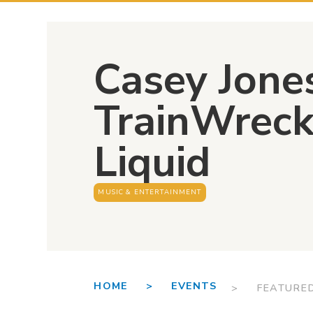
Casey Jone
TrainWreck 
Liquid
MUSIC & ENTERTAINMENT
HOME >
EVENTS
> FEATURE