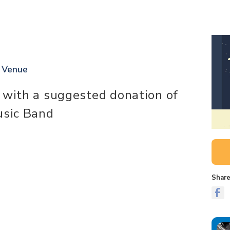
t Venue
 with a suggested donation of
usic Band
Share