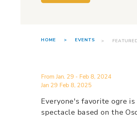
HOME >
EVENTS
> FEATURE
From Jan. 29 - Feb 8, 2024
Jan 29
Feb 8, 2025
Everyone's favorite ogre is
spectacle based on the Osc