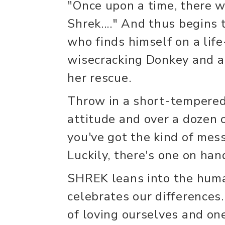
"Once upon a time, there w
Shrek...." And thus begins 
who finds himself on a lif
wisecracking Donkey and a 
her rescue.
Throw in a short-tempered 
attitude and over a dozen o
you've got the kind of mess 
Luckily, there's one on han
SHREK leans into the human
celebrates our differences
of loving ourselves and one