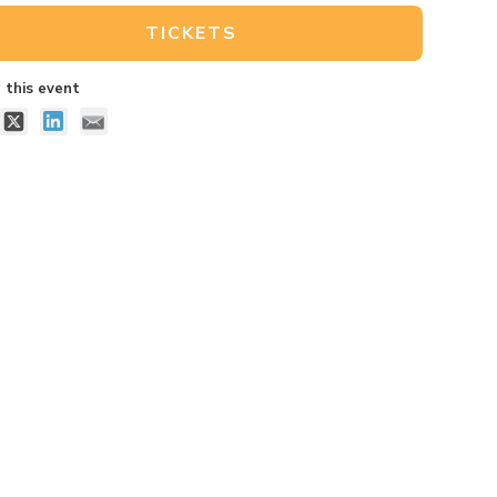
TICKETS
 this event