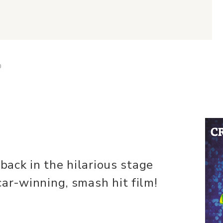
D
 back in the hilarious stage
ar-winning, smash hit film!