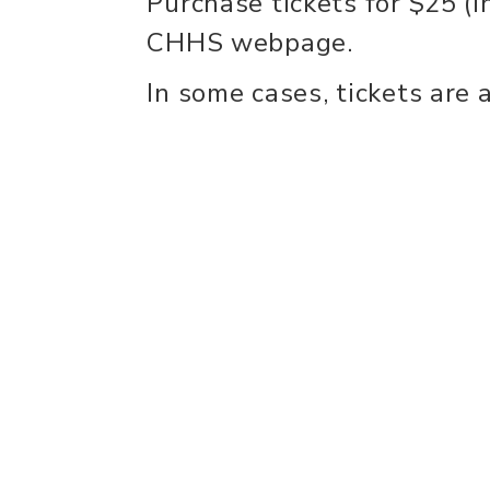
Purchase tickets for $25 (i
CHHS webpage.
In some cases, tickets are 
recommend buying early! 
Wahl Harker Theatre. Door
to show..
experience
con