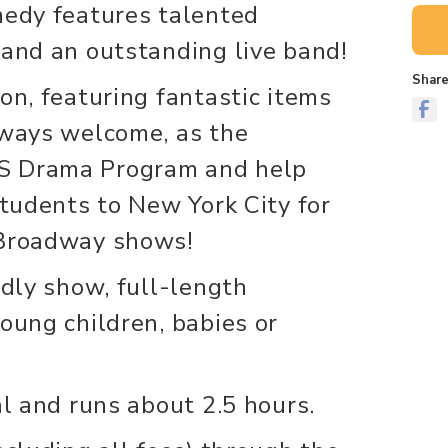
medy features talented
 and an outstanding live band!
Share
on, featuring fantastic items
lways welcome, as the
S Drama Program and help
students to New York City for
 Broadway shows!
ndly show, full-length
oung children, babies or
al and runs about 2.5 hours.