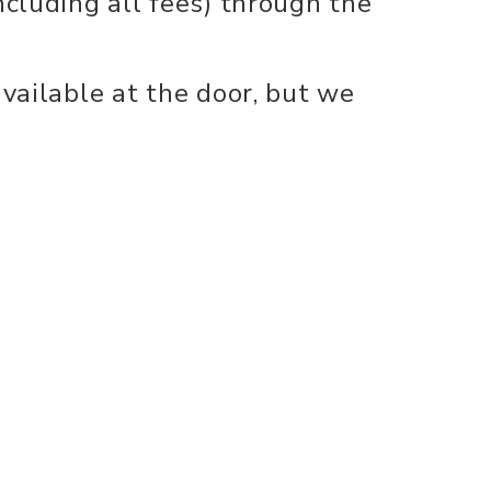
ncluding all fees) through the
available at the door, but we
Performances at the CHHS
s will open 30 minutes prior
nect
info