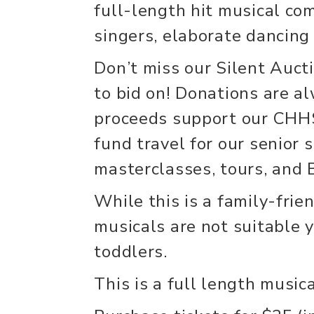
full-length hit musical co
singers, elaborate dancing
Don’t miss our Silent Aucti
to bid on! Donations are a
proceeds support our CHH
fund travel for our senior 
masterclasses, tours, and
While this is a family-frie
musicals are not suitable y
toddlers.
This is a full length music