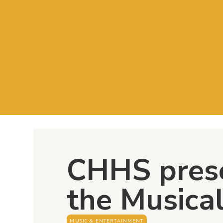
CHHS pres
the Musica
MUSIC & ENTERTAINMENT