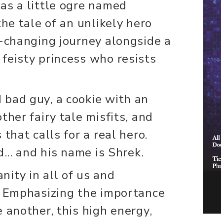
as a little ogre named
the tale of an unlikely hero
e-changing journey alongside a
feisty princess who resists
bad guy, a cookie with an
ther fairy tale misfits, and
that calls for a real hero.
d... and his name is Shrek.
ity in all of us and
. Emphasizing the importance
 another, this high energy,