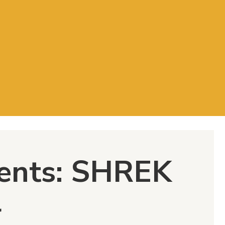
ents: SHREK
l