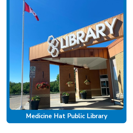
Medicine Hat Public Library