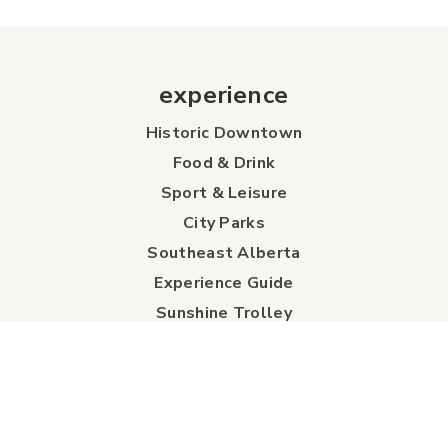
experience
Historic Downtown
Food & Drink
Sport & Leisure
City Parks
Southeast Alberta
Experience Guide
Sunshine Trolley
connect
Events
Contact Us