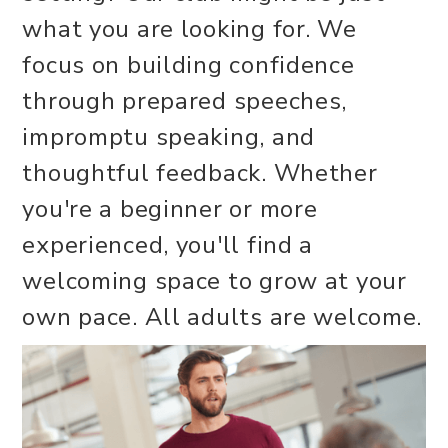
what you are looking for. We
focus on building confidence
through prepared speeches,
impromptu speaking, and
thoughtful feedback. Whether
you're a beginner or more
experienced, you'll find a
welcoming space to grow at your
own pace. All adults are welcome.