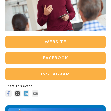
WEBSITE
FACEBOOK
INSTAGRAM
Share this event