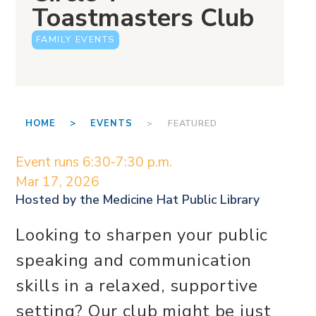
Toastmasters Club
FAMILY EVENTS
HOME >
EVENTS
> FEATURED
Event runs 6:30-7:30 p.m.
Mar 17, 2026
Hosted by the
Medicine Hat Public Library
Looking to sharpen your public
speaking and communication
skills in a relaxed, supportive
setting? Our club might be just