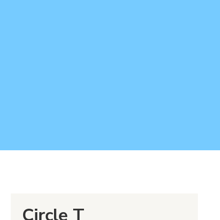
Circle T