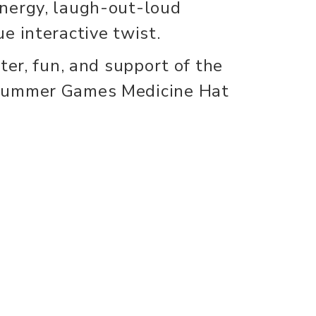
nergy, laugh-out-loud
e interactive twist.
ter, fun, and support of the
Summer Games Medicine Hat
nect
info
s
About Us