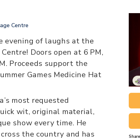
tage Centre
e evening of laughs at the
 Centre! Doors open at 6 PM,
PM. Proceeds support the
Summer Games Medicine Hat
a’s most requested
ick wit, original material,
ique show every time. He
across the country and has
Share