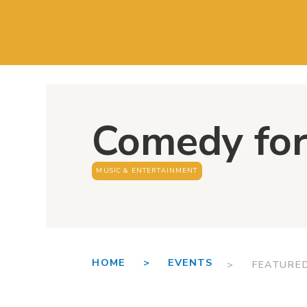
Comedy for
MUSIC & ENTERTAINMENT
HOME >
EVENTS
> FEATURE