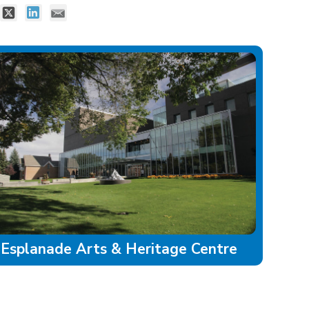
Esplanade Arts & Heritage Centre