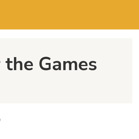
 the Games
D