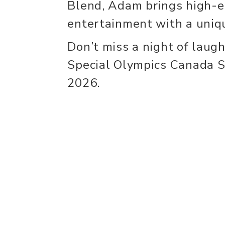
Blend, Adam brings high-e
entertainment with a uniqu
Don’t miss a night of laugh
Special Olympics Canada 
2026.
experience
con
Historic Downtown
Event