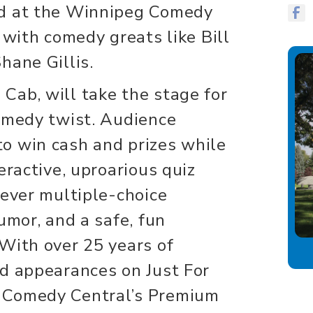
nd at the Winnipeg Comedy
 with comedy greats like Bill
hane Gillis.
 Cab, will take the stage for
omedy twist. Audience
o win cash and prizes while
eractive, uproarious quiz
lever multiple-choice
umor, and a safe, fun
With over 25 years of
d appearances on Just For
 Comedy Central’s Premium