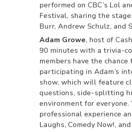
performed on CBC’s Lol a
Festival, sharing the stage
Burr, Andrew Schulz, and S
Adam Growe
, host of Cash
90 minutes with a trivia-c
members have the chance t
participating in Adam’s int
show, which will feature c
questions, side-splitting h
environment for everyone. 
professional experience an
Laughs, Comedy Now!, and