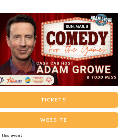
TICKETS
WEBSITE
 this event