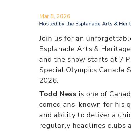
Mar 8, 2026
Hosted by the
Esplanade Arts & Heri
Join us for an unforgettabl
Esplanade Arts & Heritage
and the show starts at 7 
Special Olympics Canada 
2026.
Todd Ness
is one of Canad
comedians, known for his qu
and ability to deliver a un
regularly headlines clubs 