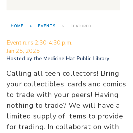
HOME >
EVENTS
> FEATURED
Event runs 2:30-4:30 p.m.
Jan 25, 2025
Hosted by the
Medicine Hat Public Library
Calling all teen collectors! Bring
your collectibles, cards and comics
to trade with your peers! Having
nothing to trade? We will have a
limited supply of items to provide
for trading. In collaboration with