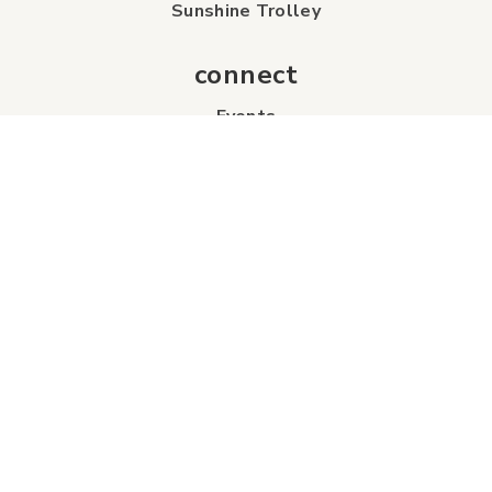
Sunshine Trolley
connect
Events
Contact Us
Business Directory
Sport & Event Council
Accommodation
FAQs
Visitor Information Centre
info
About Us
Board of Directors
Industry Partners