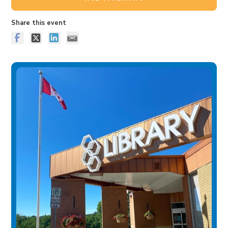
Share this event