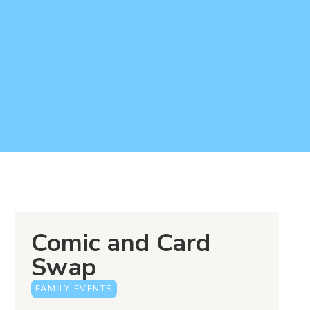
Comic and Card
Swap
FAMILY EVENTS