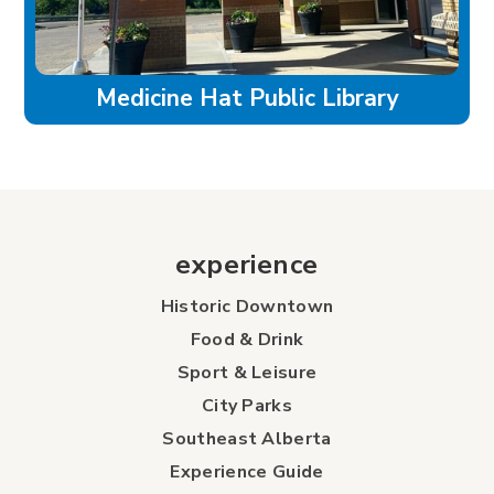
Medicine Hat Public Library
experience
Historic Downtown
Food & Drink
Sport & Leisure
City Parks
Southeast Alberta
Experience Guide