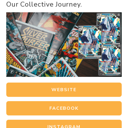
Our Collective Journey.
WEBSITE
FACEBOOK
INSTAGRAM