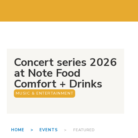
Concert series 2026
at Note Food
Comfort + Drinks
MUSIC & ENTERTAINMENT
HOME >
EVENTS
> FEATURED