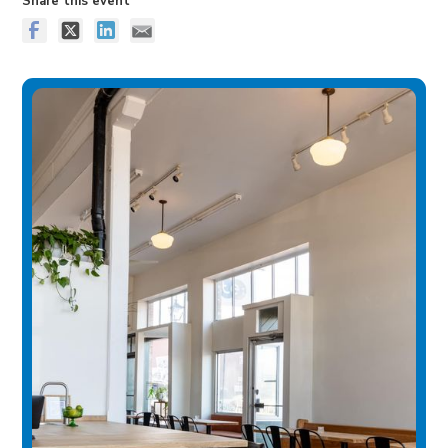
Share this event