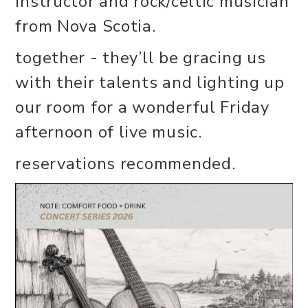
instructor and rock/celtic musician
from Nova Scotia.
together - they’ll be gracing us
with their talents and lighting up
our room for a wonderful Friday
afternoon of live music.
reservations recommended.