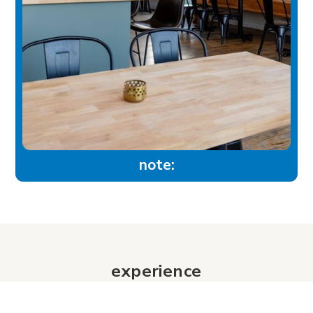
note:
experience
Historic Downtown