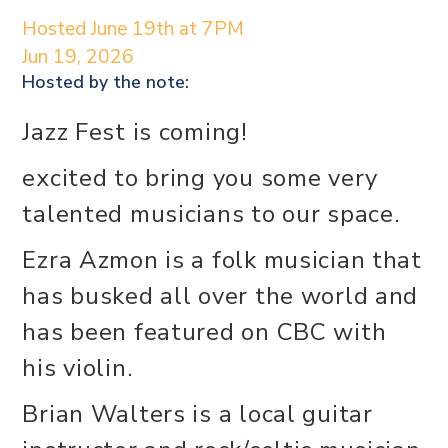
Hosted June 19th at 7PM
Jun 19, 2026
Hosted by the
note:
Jazz Fest is coming!
excited to bring you some very
talented musicians to our space.
Ezra Azmon is a folk musician that
has busked all over the world and
has been featured on CBC with
his violin.
Brian Walters is a local guitar