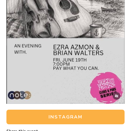
INSTAGRAM