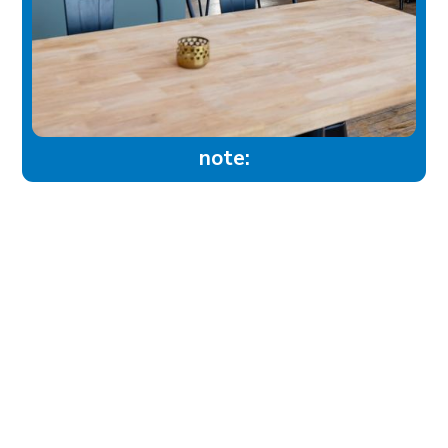
note:
experience
Historic Downtown
Food & Drink
Sport & Leisure
City Parks