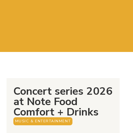
Concert series 2026
at Note Food
Comfort + Drinks
MUSIC & ENTERTAINMENT