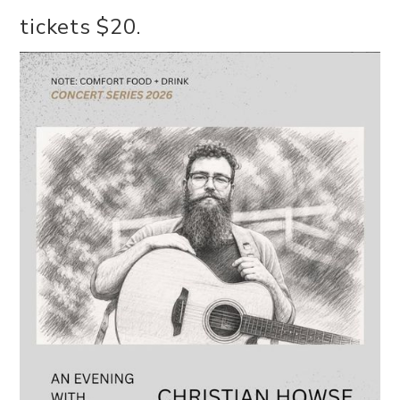
tickets $20.