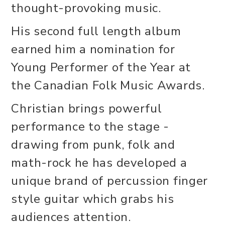
thought-provoking music.
His second full length album
earned him a nomination for
Young Performer of the Year at
the Canadian Folk Music Awards.
Christian brings powerful
performance to the stage -
drawing from punk, folk and
math-rock he has developed a
unique brand of percussion finger
style guitar which grabs his
audiences attention.