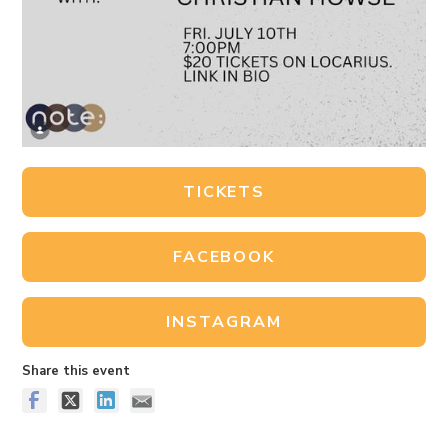
TICKETS
FACEBOOK
INSTAGRAM
Share this event