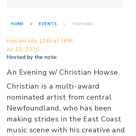
HOME >
EVENTS
> FEATURED
Hosted July 10th at 7PM
Jul 10, 2026
Hosted by the
note:
An Evening w/ Christian Howse.
Christian is a multi-award
nominated artist from central
Newfoundland, who has been
making strides in the East Coast
music scene with his creative and