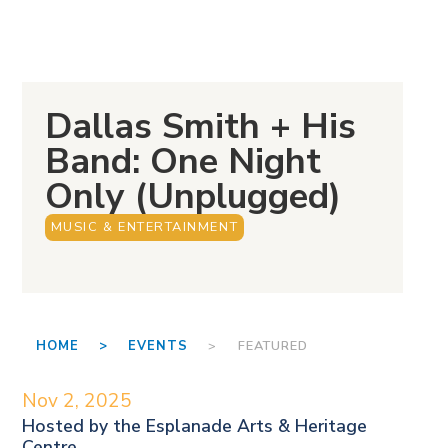
Dallas Smith + His
Band: One Night
Only (Unplugged)
MUSIC & ENTERTAINMENT
HOME >
EVENTS
> FEATURED
Nov 2, 2025
Hosted by the
Esplanade Arts & Heritage
Centre