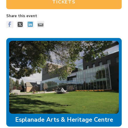
TICKETS
Share this event
Esplanade Arts & Heritage Centre