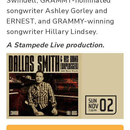
Swindell, GRAMMY-nominated
songwriter Ashley Gorley and
ERNEST, and GRAMMY-winning
songwriter Hillary Lindsey.
A Stampede Live production.