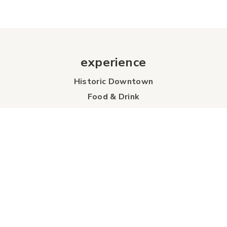
experience
Historic Downtown
Food & Drink
Sport & Leisure
City Parks
Southeast Alberta
Experience Guide
Sunshine Trolley
connect
Events