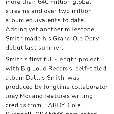
more than 640 million global
streams and over two million
album equivalents to date.
Adding yet another milestone,
Smith made his Grand Ole Opry
debut last summer.
Smith’s first full-length project
with Big Loud Records, self-titled
album Dallas Smith, was
produced by longtime collaborator
Joey Moi and features writing
credits from HARDY, Cole