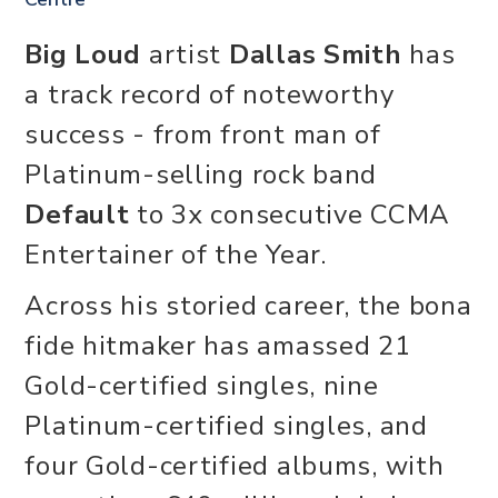
Big Loud
artist
Dallas Smith
has
a track record of noteworthy
success - from front man of
Platinum-selling rock band
Default
to 3x consecutive CCMA
Entertainer of the Year.
Across his storied career, the bona
fide hitmaker has amassed 21
Gold-certified singles, nine
Platinum-certified singles, and
four Gold-certified albums, with