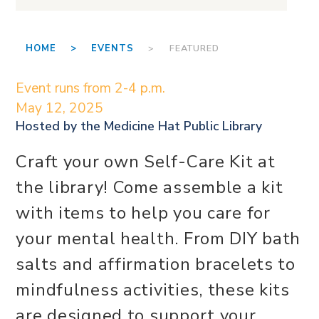
HOME >
EVENTS
> FEATURED
Event runs from 2-4 p.m.
May 12, 2025
Hosted by the
Medicine Hat Public Library
Craft your own Self-Care Kit at
the library! Come assemble a kit
with items to help you care for
your mental health. From DIY bath
salts and affirmation bracelets to
mindfulness activities, these kits
are designed to support your