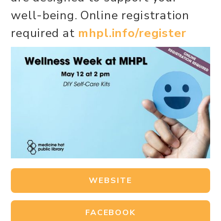
well-being. Online registration
required at
mhpl.info/register
WEBSITE
FACEBOOK