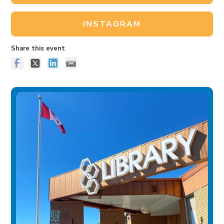
INSTAGRAM
Share this event