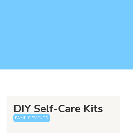
DIY Self-Care Kits
FAMILY EVENTS