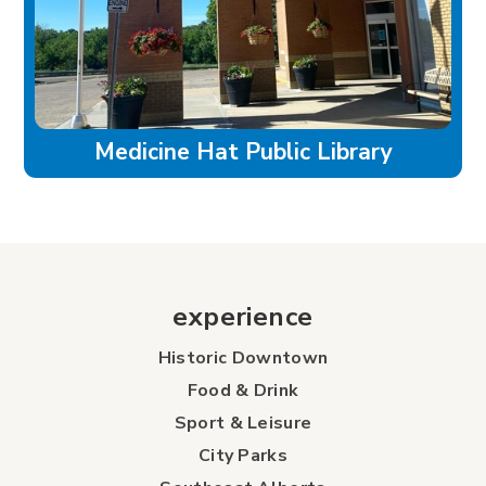
Medicine Hat Public Library
experience
Historic Downtown
Food & Drink
Sport & Leisure
City Parks