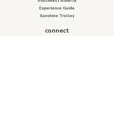
Southeast Alberta
Experience Guide
Sunshine Trolley
connect
Events
Contact Us
Business Directory
Sport & Event Council
Accommodation
FAQs
Visitor Information Centre
info
About Us