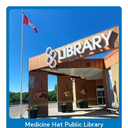
Medicine Hat Public Library