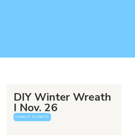
DIY Winter Wreath
I Nov. 26
FAMILY EVENTS