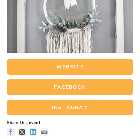
WEBSITE
FACEBOOK
INSTAGRAM
Share this event