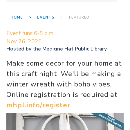
HOME >
EVENTS
> FEATURED
Event runs 6-8 p.m.
Nov 26, 2025
Hosted by the
Medicine Hat Public Library
Make some decor for your home at
this craft night. We'll be making a
winter wreath with boho vibes.
Online registration is required at
mhpl.info/register