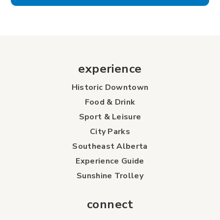
experience
Historic Downtown
Food & Drink
Sport & Leisure
City Parks
Southeast Alberta
Experience Guide
Sunshine Trolley
connect