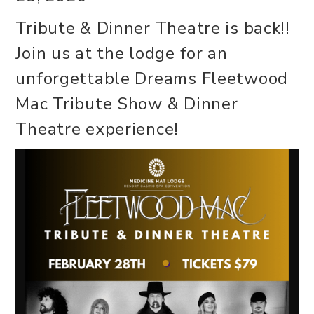
Tribute & Dinner Theatre is back!!
Join us at the lodge for an
unforgettable Dreams Fleetwood
Mac Tribute Show & Dinner
Theatre experience!