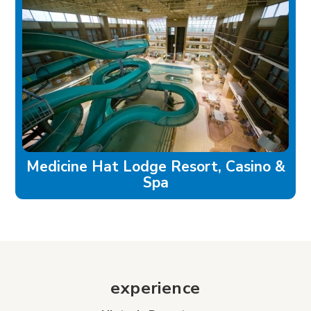
Medicine Hat Lodge Resort, Casino &
Spa
experience