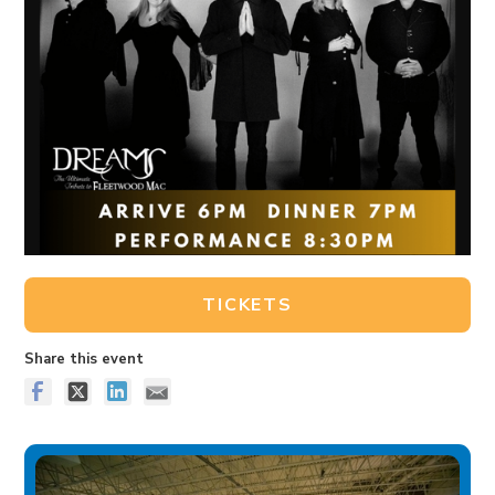
TICKETS
Share this event