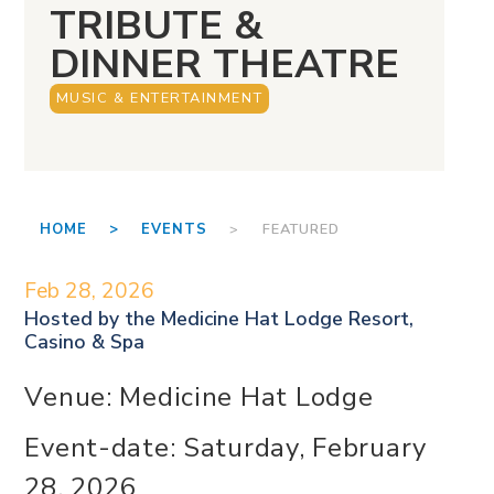
TRIBUTE &
DINNER THEATRE
MUSIC & ENTERTAINMENT
HOME >
EVENTS
> FEATURED
Feb 28, 2026
Hosted by the
Medicine Hat Lodge Resort,
Casino & Spa
Venue: Medicine Hat Lodge
Event-date: Saturday, February
28, 2026