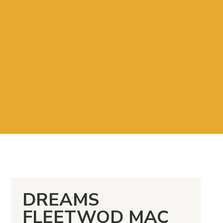
DREAMS
FLEETWOD MAC