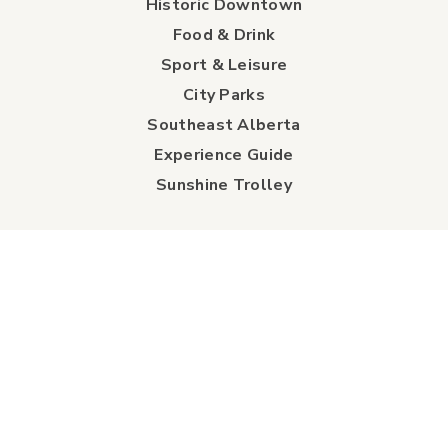
Historic Downtown
Food & Drink
Sport & Leisure
City Parks
Southeast Alberta
Experience Guide
Sunshine Trolley
connect
Events
Contact Us
Business Directory
Sport & Event Council
Accommodation
FAQs