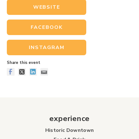
WEBSITE
FACEBOOK
INSTAGRAM
Share this event
experience
Historic Downtown