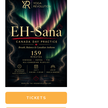
TICKETS