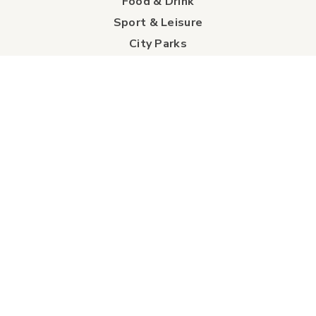
Food & Drink
Sport & Leisure
City Parks
Southeast Alberta
Experience Guide
Sunshine Trolley
connect
Events
Contact Us
Business Directory
Sport & Event Council
Accommodation
FAQs
Visitor Information Centre