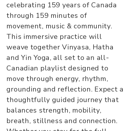
celebrating 159 years of Canada
through 159 minutes of
movement, music & community.
This immersive practice will
weave together Vinyasa, Hatha
and Yin Yoga, all set to an all-
Canadian playlist designed to
move through energy, rhythm,
grounding and reflection. Expect a
thoughtfully guided journey that
balances strength, mobility,
breath, stillness and connection.