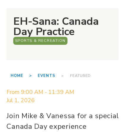
EH-Sana: Canada
Day Practice
SPORTS & RECREATION
HOME >
EVENTS
> FEATURED
From 9:00 AM - 11:39 AM
Jul 1, 2026
Join Mike & Vanessa for a special
Canada Day experience