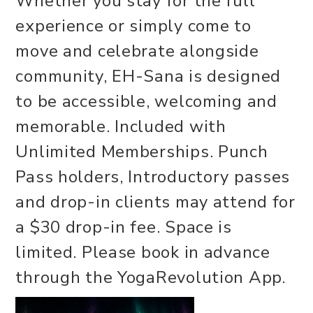
Whether you stay for the full
experience or simply come to
move and celebrate alongside
community, EH-Sana is designed
to be accessible, welcoming and
memorable. Included with
Unlimited Memberships. Punch
Pass holders, Introductory passes
and drop-in clients may attend for
a $30 drop-in fee. Space is
limited. Please book in advance
through the YogaRevolution App.