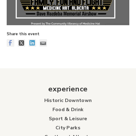
Share this event
experience
Historic Downtown
Food & Drink
Sport & Leisure
City Parks