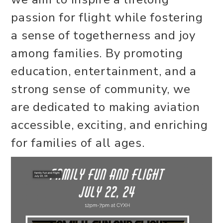
passion for flight while fostering
a sense of togetherness and joy
among families. By promoting
education, entertainment, and a
strong sense of community, we
are dedicated to making aviation
accessible, exciting, and enriching
for families of all ages.