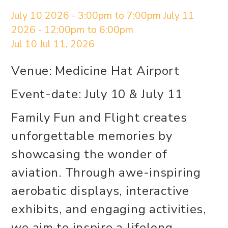
July 10 2026 - 3:00pm to 7:00pm July 11
2026 - 12:00pm to 6:00pm
Jul 10
Jul 11, 2026
Venue: Medicine Hat Airport
Event-date: July 10 & July 11
Family Fun and Flight creates
unforgettable memories by
showcasing the wonder of
aviation. Through awe-inspiring
aerobatic displays, interactive
exhibits, and engaging activities,
we aim to inspire a lifelong