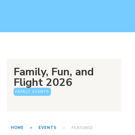
Family, Fun, and
Flight 2026
FAMILY EVENTS
HOME >
EVENTS
> FEATURED