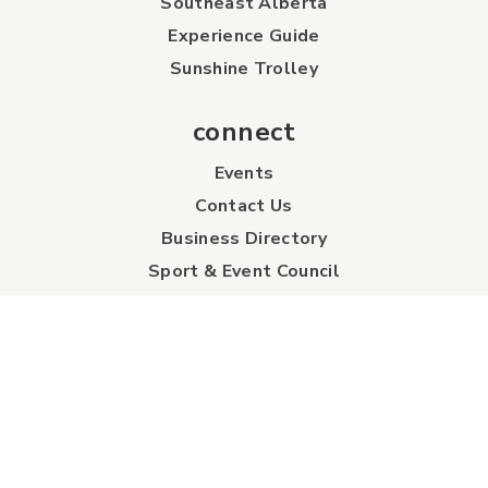
Southeast Alberta
Experience Guide
Sunshine Trolley
connect
Events
Contact Us
Business Directory
Sport & Event Council
Accommodation
FAQs
Visitor Information Centre
info
About Us