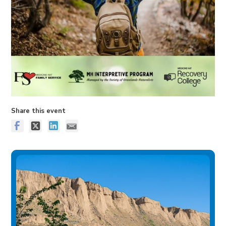
Share this event