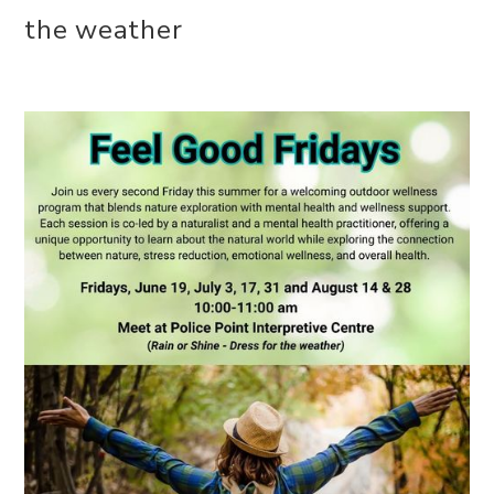
the weather