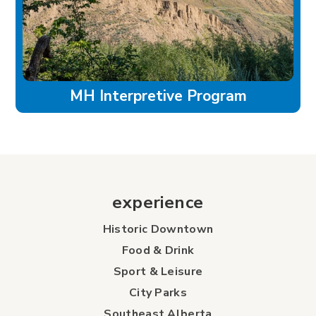
MH Interpretive Program
experience
Historic Downtown
Food & Drink
Sport & Leisure
City Parks
Southeast Alberta