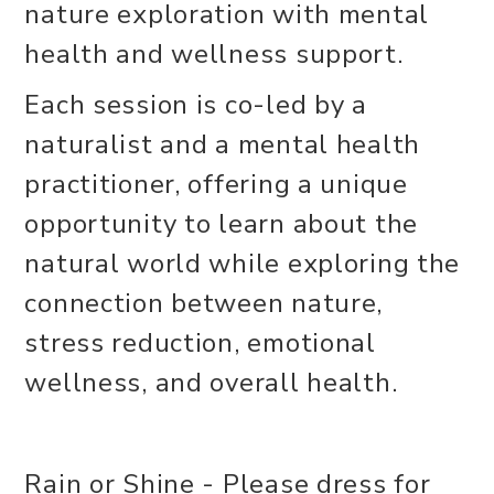
nature exploration with mental
health and wellness support.
Each session is co-led by a
naturalist and a mental health
practitioner, offering a unique
opportunity to learn about the
natural world while exploring the
connection between nature,
stress reduction, emotional
wellness, and overall health.
Rain or Shine - Please dress for