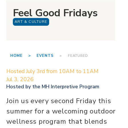
Feel Good Fridays
ART & CULTURE
HOME >
EVENTS
> FEATURED
Hosted July 3rd from 10AM to 11AM
Jul 3, 2026
Hosted by the
MH Interpretive Program
Join us every second Friday this
summer for a welcoming outdoor
wellness program that blends