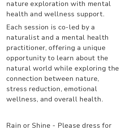
nature exploration with mental
health and wellness support.
Each session is co-led by a
naturalist and a mental health
practitioner, offering a unique
opportunity to learn about the
natural world while exploring the
connection between nature,
stress reduction, emotional
wellness, and overall health.
Rain or Shine - Please dress for