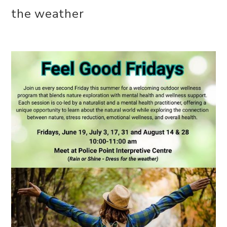
the weather