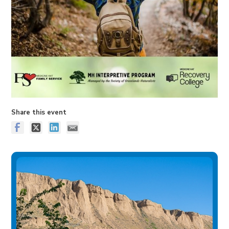
Share this event