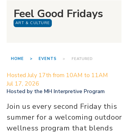
Feel Good Fridays
ART & CULTURE
HOME >
EVENTS
> FEATURED
Hosted July 17th from 10AM to 11AM
Jul 17, 2026
Hosted by the
MH Interpretive Program
Join us every second Friday this
summer for a welcoming outdoor
wellness program that blends