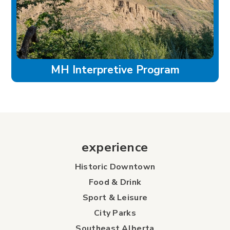
MH Interpretive Program
experience
Historic Downtown
Food & Drink
Sport & Leisure
City Parks
Southeast Alberta