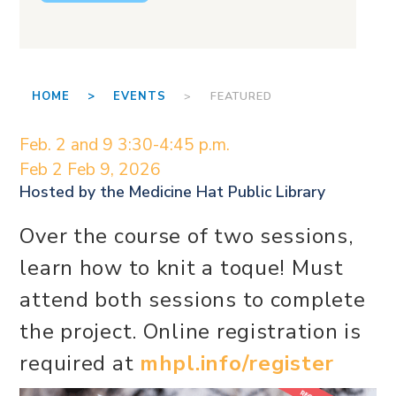
HOME >
EVENTS
> FEATURED
Feb. 2 and 9 3:30-4:45 p.m.
Feb 2
Feb 9, 2026
Hosted by the
Medicine Hat Public Library
Over the course of two sessions,
learn how to knit a toque! Must
attend both sessions to complete
the project. Online registration is
required at
mhpl.info/register