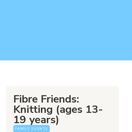
Fibre Friends:
Knitting (ages 13-
19 years)
FAMILY EVENTS