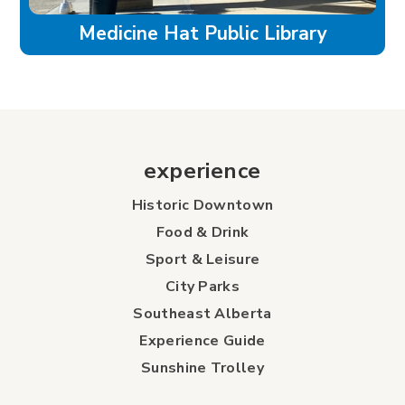
Medicine Hat Public Library
experience
Historic Downtown
Food & Drink
Sport & Leisure
City Parks
Southeast Alberta
Experience Guide
Sunshine Trolley