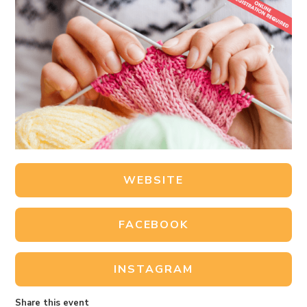
WEBSITE
FACEBOOK
INSTAGRAM
Share this event