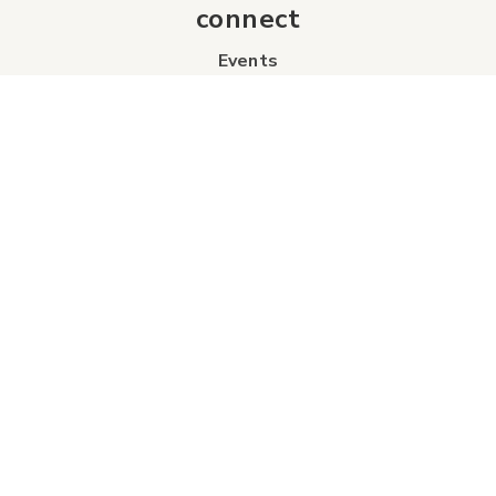
connect
Events
Contact Us
Business Directory
Sport & Event Council
Accommodation
FAQs
Visitor Information Centre
info
About Us
Board of Directors
Industry Partners
Tourism Futures