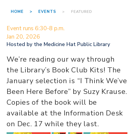
HOME >
EVENTS
> FEATURED
Event runs 6:30-8 p.m.
Jan 20, 2026
Hosted by the
Medicine Hat Public Library
We’re reading our way through
the Library’s Book Club Kits! The
January selection is “I Think We’ve
Been Here Before” by Suzy Krause.
Copies of the book will be
available at the Information Desk
on Dec. 17 while they last.