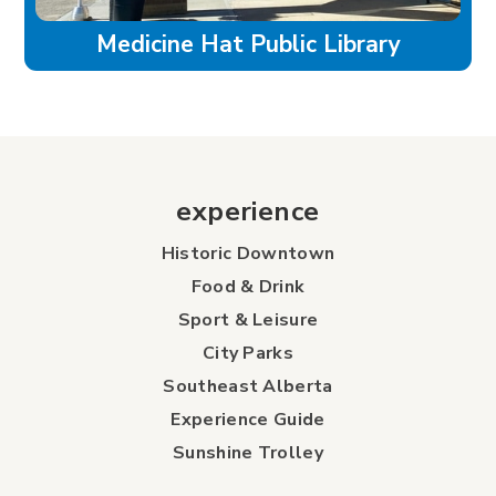
Medicine Hat Public Library
experience
Historic Downtown
Food & Drink
Sport & Leisure
City Parks
Southeast Alberta
Experience Guide
Sunshine Trolley