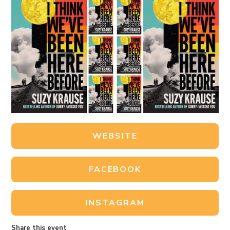
WEBSITE
FACEBOOK
INSTAGRAM
Share this event