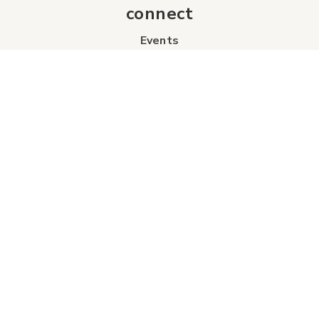
connect
Events
Contact Us
Business Directory
Sport & Event Council
Accommodation
FAQs
Visitor Information Centre
info
About Us
Board of Directors
Industry Partners
Tourism Futures