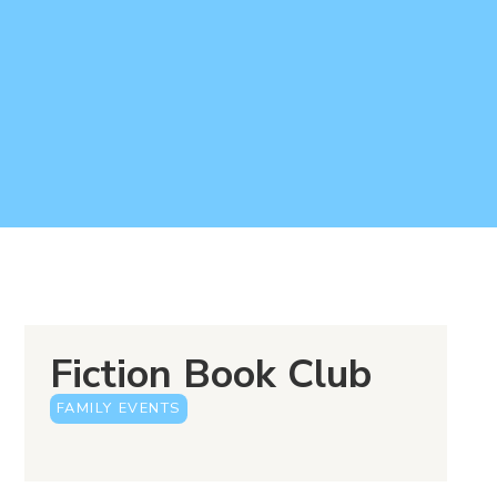
Fiction Book Club
FAMILY EVENTS