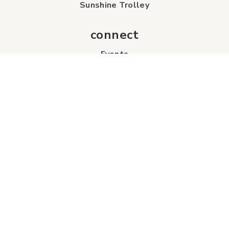
Sunshine Trolley
connect
Events
Contact Us
Business Directory
Sport & Event Council
Accommodation
FAQs
Visitor Information Centre
info
About Us
Board of Directors
Industry Partners