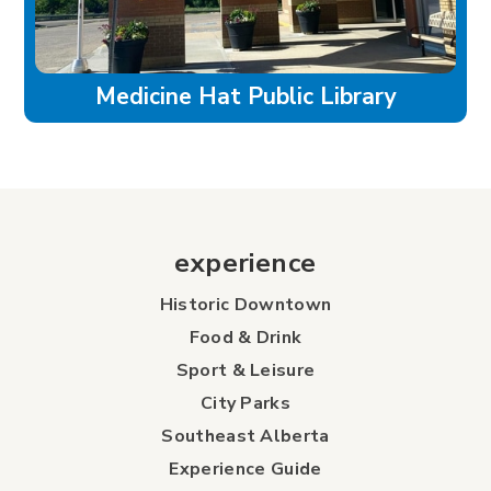
Medicine Hat Public Library
experience
Historic Downtown
Food & Drink
Sport & Leisure
City Parks
Southeast Alberta
Experience Guide