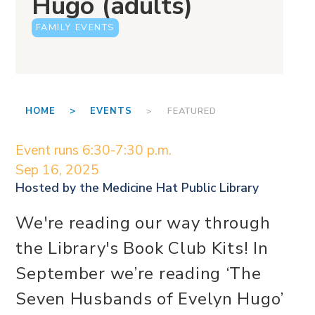
Hugo (adults)
FAMILY EVENTS
HOME >
EVENTS
> FEATURED
Event runs 6:30-7:30 p.m.
Sep 16, 2025
Hosted by the
Medicine Hat Public Library
We're reading our way through
the Library's Book Club Kits! In
September we’re reading ‘The
Seven Husbands of Evelyn Hugo’