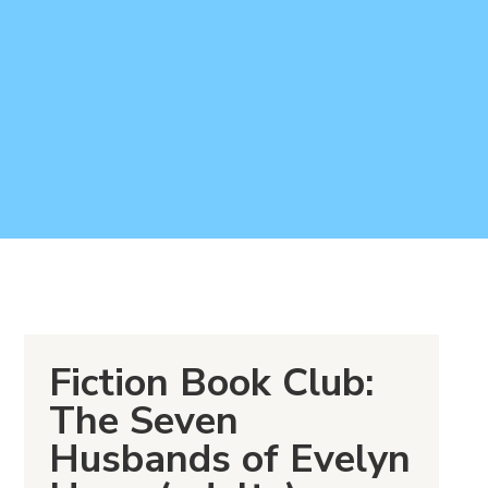
Fiction Book Club:
The Seven
Husbands of Evelyn