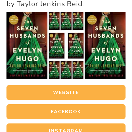
by Taylor Jenkins Reid.
WEBSITE
FACEBOOK
INSTAGRAM