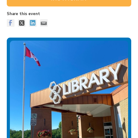
Share this event