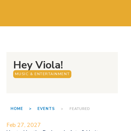
Hey Viola!
MUSIC & ENTERTAINMENT
HOME >
EVENTS
> FEATURED
Feb 27, 2027