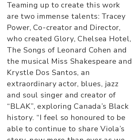
Teaming up to create this work
are two immense talents: Tracey
Power, Co-creator and Director,
who created Glory, Chelsea Hotel,
The Songs of Leonard Cohen and
the musical Miss Shakespeare and
Krystle Dos Santos, an
extraordinary actor, blues, jazz
and soul singer and creator of
“BLAK”, exploring Canada’s Black
history. “I feel so honoured to be
able to continue to share Viola’s
story, now more than ever as we