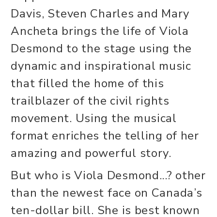
Davis, Steven Charles and Mary
Ancheta brings the life of Viola
Desmond to the stage using the
dynamic and inspirational music
that filled the home of this
trailblazer of the civil rights
movement. Using the musical
format enriches the telling of her
amazing and powerful story.
But who is Viola Desmond...? other
than the newest face on Canada’s
ten-dollar bill. She is best known