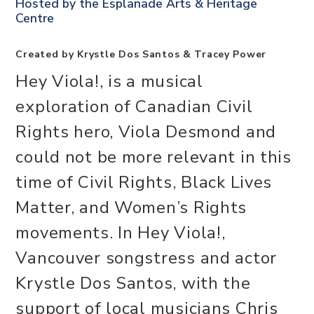
Hosted by the
Esplanade Arts & Heritage
Centre
Created by Krystle Dos Santos & Tracey Power
Hey Viola!, is a musical
exploration of Canadian Civil
Rights hero, Viola Desmond and
could not be more relevant in this
time of Civil Rights, Black Lives
Matter, and Women’s Rights
movements. In Hey Viola!,
Vancouver songstress and actor
Krystle Dos Santos, with the
support of local musicians Chris