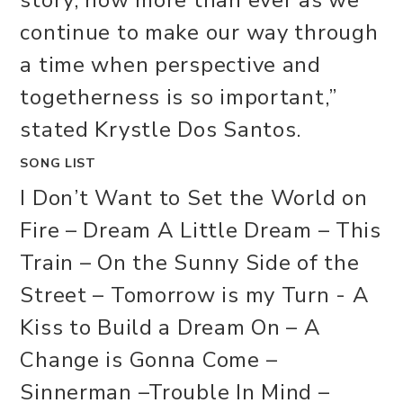
continue to make our way through
a time when perspective and
togetherness is so important,”
stated Krystle Dos Santos.
SONG LIST
I Don’t Want to Set the World on
Fire – Dream A Little Dream – This
Train – On the Sunny Side of the
Street – Tomorrow is my Turn - A
Kiss to Build a Dream On – A
Change is Gonna Come –
Sinnerman –Trouble In Mind –