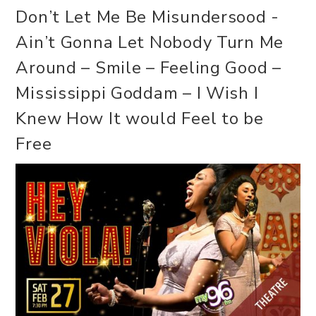
Don’t Let Me Be Misundersood -
Ain’t Gonna Let Nobody Turn Me
Around – Smile – Feeling Good –
Mississippi Goddam – I Wish I
Knew How It would Feel to be
Free