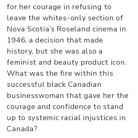
for her courage in refusing to
leave the whites-only section of
Nova Scotia’s Roseland cinema in
1946, a decision that made
history, but she was also a
feminist and beauty product icon.
What was the fire within this
successful black Canadian
businesswoman that gave her the
courage and confidence to stand
up to systemic racial injustices in
Canada?