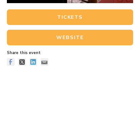
TICKETS
WEBSITE
Share this event