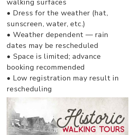
walking surfaces
• Dress for the weather (hat,
sunscreen, water, etc.)
• Weather dependent — rain
dates may be rescheduled
• Space is limited; advance
booking recommended
• Low registration may result in
rescheduling