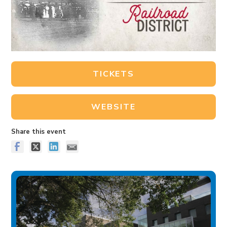
TICKETS
WEBSITE
Share this event