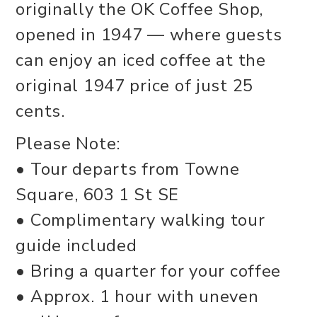
originally the OK Coffee Shop,
opened in 1947 — where guests
can enjoy an iced coffee at the
original 1947 price of just 25
cents.
Please Note:
• Tour departs from Towne
Square, 603 1 St SE
• Complimentary walking tour
guide included
• Bring a quarter for your coffee
• Approx. 1 hour with uneven