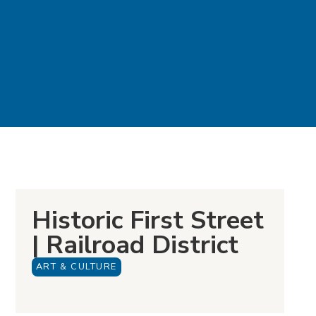
Historic First Street
| Railroad District
ART & CULTURE