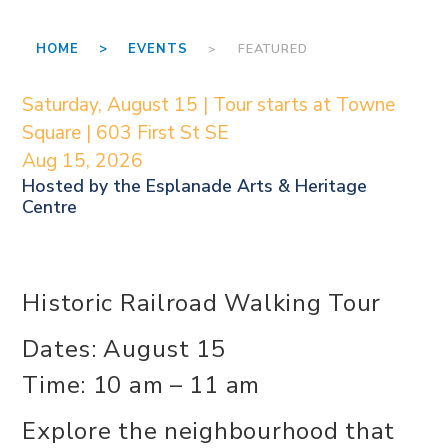
HOME >
EVENTS
> FEATURED
Saturday, August 15 | Tour starts at Towne
Square | 603 First St SE
Aug 15, 2026
Hosted by the
Esplanade Arts & Heritage
Centre
Historic Railroad Walking Tour
Dates: August 15
Time: 10 am – 11 am
Explore the neighbourhood that