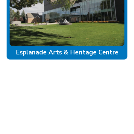
Esplanade Arts & Heritage Centre
experience
Historic Downtown
Food & Drink
Sport & Leisure