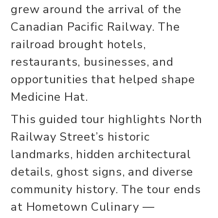
grew around the arrival of the
Canadian Pacific Railway. The
railroad brought hotels,
restaurants, businesses, and
opportunities that helped shape
Medicine Hat.
This guided tour highlights North
Railway Street’s historic
landmarks, hidden architectural
details, ghost signs, and diverse
community history. The tour ends
at Hometown Culinary —