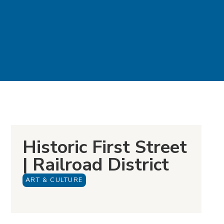
Historic First Street
| Railroad District
ART & CULTURE