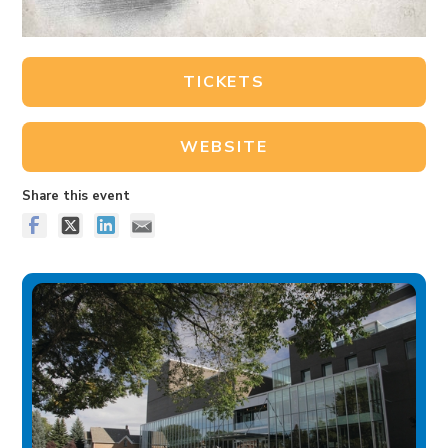
TICKETS
WEBSITE
Share this event