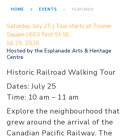
HOME >
EVENTS
> FEATURED
Saturday, July 25 | Tour starts at Towne
Square | 603 First St SE
Jul 25, 2026
Hosted by the
Esplanade Arts & Heritage
Centre
Historic Railroad Walking Tour
Dates: July 25
Time: 10 am – 11 am
Explore the neighbourhood that
grew around the arrival of the
Canadian Pacific Railway. The