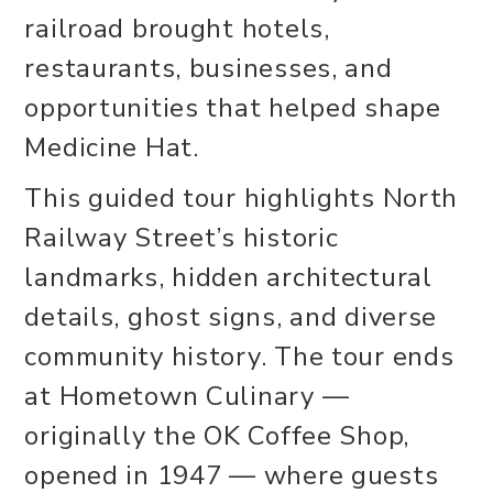
railroad brought hotels,
restaurants, businesses, and
opportunities that helped shape
Medicine Hat.
This guided tour highlights North
Railway Street’s historic
landmarks, hidden architectural
details, ghost signs, and diverse
community history. The tour ends
at Hometown Culinary —
originally the OK Coffee Shop,
opened in 1947 — where guests