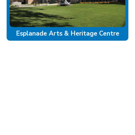
Esplanade Arts & Heritage Centre
experience
Historic Downtown
Food & Drink
Sport & Leisure
City Parks
Southeast Alberta