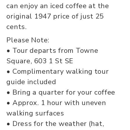
can enjoy an iced coffee at the
original 1947 price of just 25
cents.
Please Note:
• Tour departs from Towne
Square, 603 1 St SE
• Complimentary walking tour
guide included
• Bring a quarter for your coffee
• Approx. 1 hour with uneven
walking surfaces
• Dress for the weather (hat,