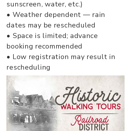
sunscreen, water, etc.)
• Weather dependent — rain
dates may be rescheduled
• Space is limited; advance
booking recommended
• Low registration may result in
rescheduling