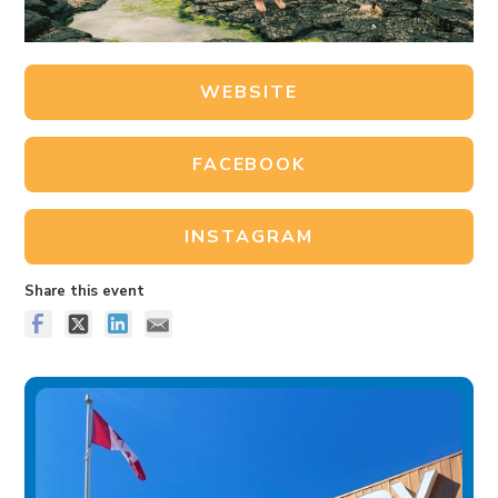
WEBSITE
FACEBOOK
INSTAGRAM
Share this event