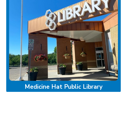
Medicine Hat Public Library