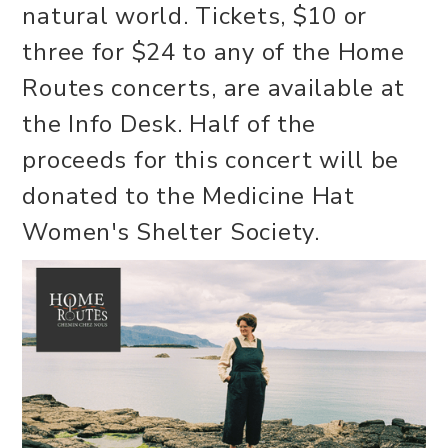
natural world. Tickets, $10 or
three for $24 to any of the Home
Routes concerts, are available at
the Info Desk. Half of the
proceeds for this concert will be
donated to the Medicine Hat
Women's Shelter Society.