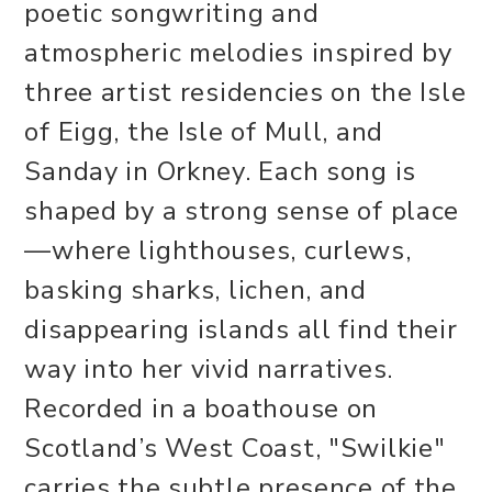
poetic songwriting and
atmospheric melodies inspired by
three artist residencies on the Isle
of Eigg, the Isle of Mull, and
Sanday in Orkney. Each song is
shaped by a strong sense of place
—where lighthouses, curlews,
basking sharks, lichen, and
disappearing islands all find their
way into her vivid narratives.
Recorded in a boathouse on
Scotland’s West Coast, "Swilkie"
carries the subtle presence of the