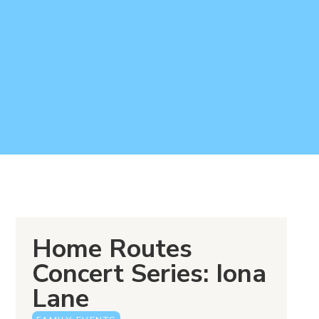
Home Routes
Concert Series: Iona
Lane