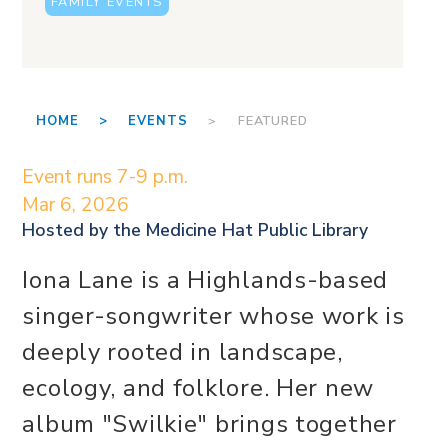
FAMILY EVENTS
HOME >
EVENTS
> FEATURED
Event runs 7-9 p.m.
Mar 6, 2026
Hosted by the
Medicine Hat Public Library
Iona Lane is a Highlands-based
singer-songwriter whose work is
deeply rooted in landscape,
ecology, and folklore. Her new
album "Swilkie" brings together