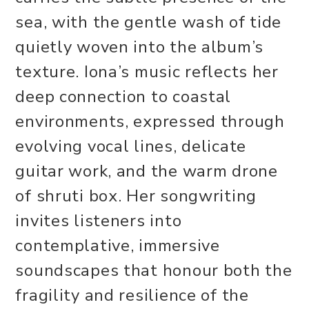
sea, with the gentle wash of tide
quietly woven into the album’s
texture. Iona’s music reflects her
deep connection to coastal
environments, expressed through
evolving vocal lines, delicate
guitar work, and the warm drone
of shruti box. Her songwriting
invites listeners into
contemplative, immersive
soundscapes that honour both the
fragility and resilience of the