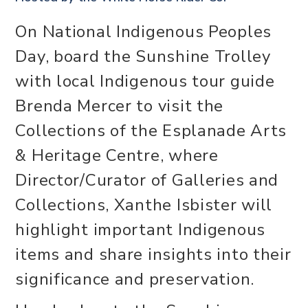
On National Indigenous Peoples
Day, board the Sunshine Trolley
with local Indigenous tour guide
Brenda Mercer to visit the
Collections of the Esplanade Arts
& Heritage Centre, where
Director/Curator of Galleries and
Collections, Xanthe Isbister will
highlight important Indigenous
items and share insights into their
significance and preservation.