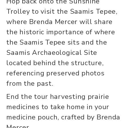
Hop back onto the Sunshine
Trolley to visit the Saamis Tepee,
where Brenda Mercer will share
the historic importance of where
the Saamis Tepee sits and the
Saamis Archaeological Site
located behind the structure,
referencing preserved photos
from the past.
End the tour harvesting prairie
medicines to take home in your
medicine pouch, crafted by Brenda
Mercer.