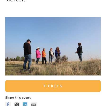
TICKETS
Share this event