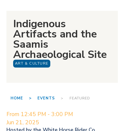
Indigenous
Artifacts and the
Saamis
Archaeological Site
ART & CULTURE
HOME >
EVENTS
> FEATURED
From 12:45 PM - 3:00 PM
Jun 21, 2025
Hosted by the
White Horse Rider Co.