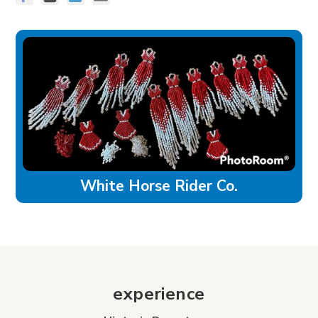
White Horse Rider Co.
experience