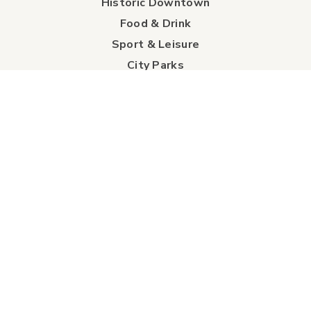
Historic Downtown
Food & Drink
Sport & Leisure
City Parks
Southeast Alberta
Experience Guide
Sunshine Trolley
connect
Events
Contact Us
Business Directory
Sport & Event Council
Accommodation
FAQs