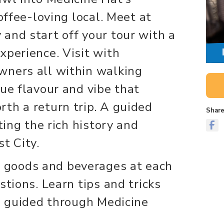
coffee-loving local. Meet at
and start off your tour with a
xperience. Visit with
wners all within walking
que flavour and vibe that
th a return trip. A guided
Share
ting the rich history and
t City.
goods and beverages at each
stions. Learn tips and tricks
re guided through Medicine