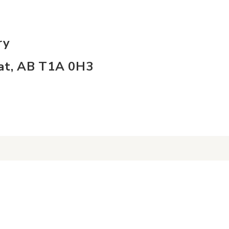
ry
Hat, AB T1A 0H3
nect
info
s
About Us
ct Us
Board of Directors