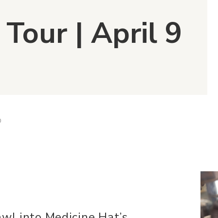
 Tour | April 9
D
awl into Medicine Hat’s