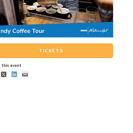
TICKETS
 this event