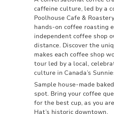
caffeine culture, led by a 
Poolhouse Cafe & Roastery 
hands-on coffee roasting e
independent coffee shop o
distance. Discover the uni
makes each coffee shop wor
tour led by a local, celebra
culture in Canada’s Sunnies
Sample house-made baked 
spot. Bring your coffee que
for the best cup, as you a
Hat’s historic downtown.