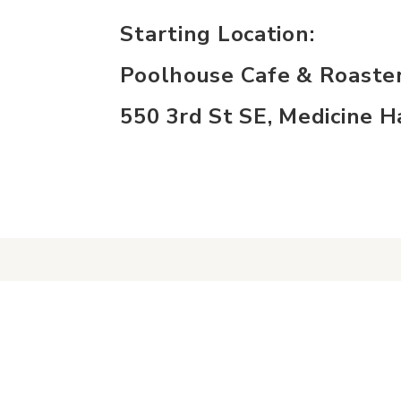
Starting Location:
Poolhouse Cafe & Roaste
550 3rd St SE, Medicine 
experience
con
Historic Downtown
Event
Food & Drink
Conta