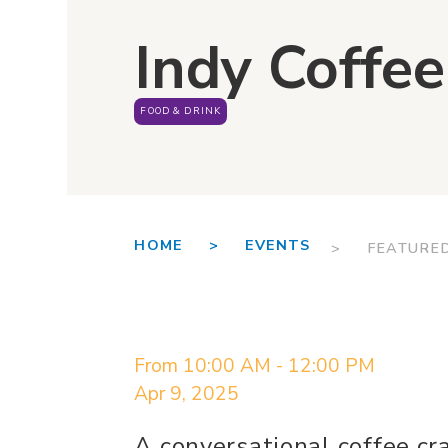
Indy Coffee
FOOD & DRINK
HOME >
EVENTS
> FEATURE
From 10:00 AM - 12:00 PM
Apr 9, 2025
A conversational coffee cr