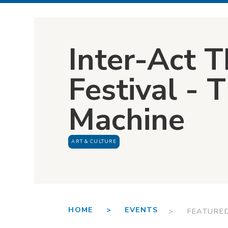
Inter-Act T
Festival - T
Machine
ART & CULTURE
HOME >
EVENTS
> FEATURE