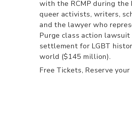
with the RCMP during the 
queer activists, writers, s
and the lawyer who repre
Purge class action lawsuit
settlement for LGBT histori
world ($145 million).
Free Tickets, Reserve your