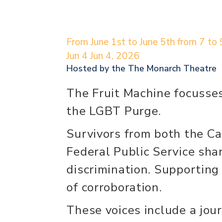
From June 1st to June 5th from 7 to 
Jun 4
Jun 4, 2026
Hosted by the
The Monarch Theatre
The Fruit Machine focusses
the LGBT Purge.
Survivors from both the C
Federal Public Service shar
discrimination. Supporting 
of corroboration.
These voices include a jo