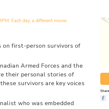
9PM. Each day, a different movie.
 on first-person survivors of
anadian Armed Forces and the
e their personal stories of
these survivors are key voices
Share
urnalist who was embedded