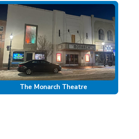
The Monarch Theatre