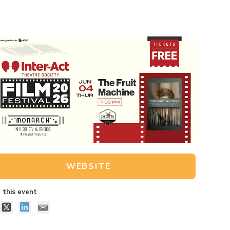
WEBSITE
 this event