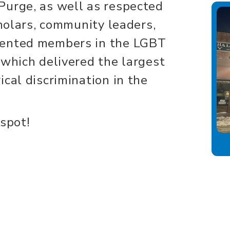
Purge, as well as respected
cholars, community leaders,
sented members in the LGBT
 which delivered the largest
cal discrimination in the
 spot!