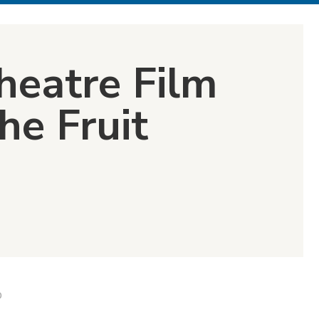
heatre Film
he Fruit
D