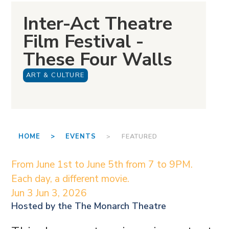
Inter-Act Theatre
Film Festival -
These Four Walls
ART & CULTURE
HOME >
EVENTS
> FEATURED
From June 1st to June 5th from 7 to 9PM.
Each day, a different movie.
Jun 3
Jun 3, 2026
Hosted by the
The Monarch Theatre