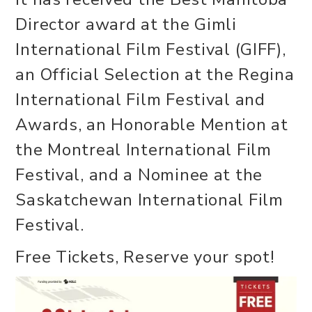
Director award at the Gimli
International Film Festival (GIFF),
an Official Selection at the Regina
International Film Festival and
Awards, an Honorable Mention at
the Montreal International Film
Festival, and a Nominee at the
Saskatchewan International Film
Festival.
Free Tickets, Reserve your spot!