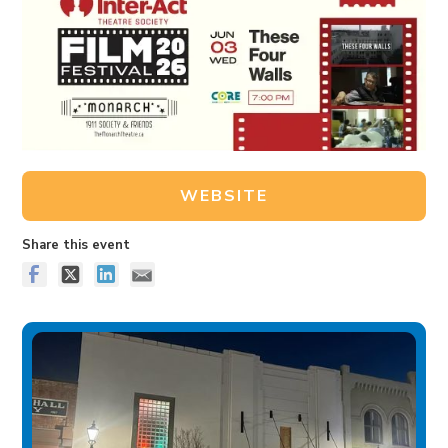
WEBSITE
Share this event