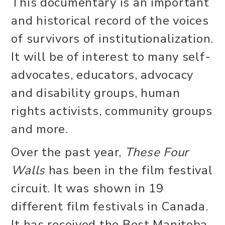
This documentary is an important
and historical record of the voices
of survivors of institutionalization.
It will be of interest to many self-
advocates, educators, advocacy
and disability groups, human
rights activists, community groups
and more.
Over the past year,
These Four
Walls
has been in the film festival
circuit. It was shown in 19
different film festivals in Canada.
It has received the Best Manitoba