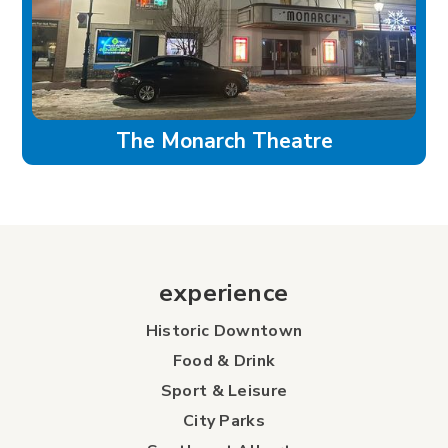
The Monarch Theatre
experience
Historic Downtown
Food & Drink
Sport & Leisure
City Parks