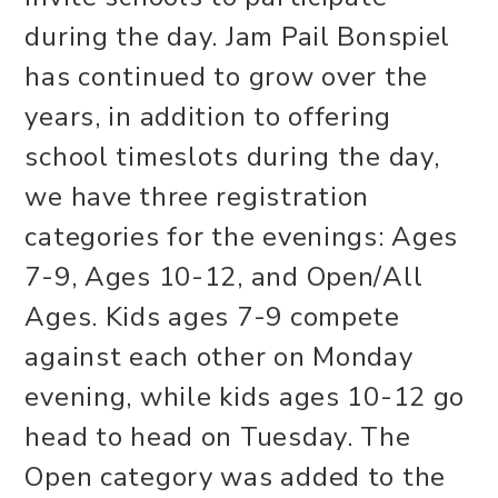
during the day. Jam Pail Bonspiel
has continued to grow over the
years, in addition to offering
school timeslots during the day,
we have three registration
categories for the evenings: Ages
7-9, Ages 10-12, and Open/All
Ages. Kids ages 7-9 compete
against each other on Monday
evening, while kids ages 10-12 go
head to head on Tuesday. The
Open category was added to the