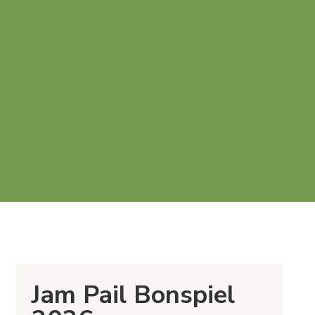
Jam Pail Bonspiel