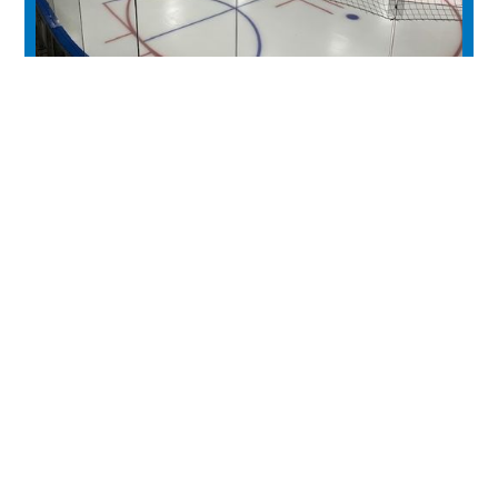
Moose Rec Centre
experience
Historic Downtown
Food & Drink
Sport & Leisure
City Parks
Southeast Alberta
Experience Guide