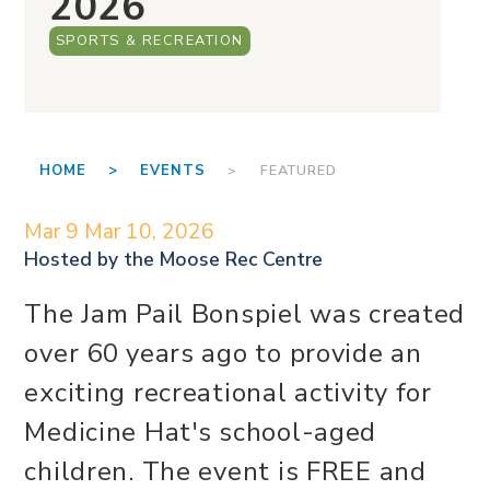
2026
SPORTS & RECREATION
HOME >
EVENTS
> FEATURED
Mar 9
Mar 10, 2026
Hosted by the
Moose Rec Centre
The Jam Pail Bonspiel was created
over 60 years ago to provide an
exciting recreational activity for
Medicine Hat's school-aged
children. The event is FREE and