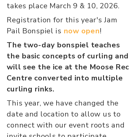
takes place March 9 & 10, 2026.
Registration for this year's Jam
Pail Bonspiel is
now open
!
The two-day bonspiel teaches
the basic concepts of curling and
will see the ice at the Moose Rec
Centre converted into multiple
curling rinks.
This year, we have changed the
date and location to allow us to
connect with our event roots and
invite schools to participate