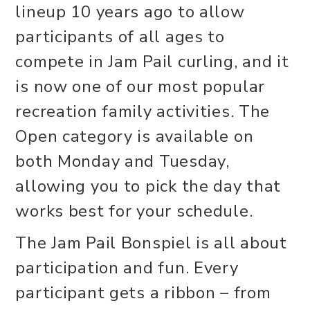
lineup 10 years ago to allow
participants of all ages to
compete in Jam Pail curling, and it
is now one of our most popular
recreation family activities. The
Open category is available on
both Monday and Tuesday,
allowing you to pick the day that
works best for your schedule.
The Jam Pail Bonspiel is all about
participation and fun. Every
participant gets a ribbon – from