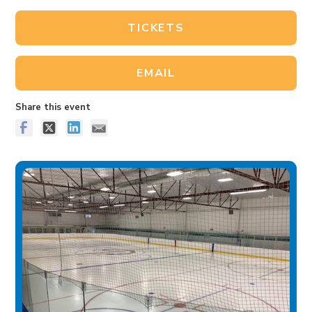
TICKETS
EMAIL
Share this event