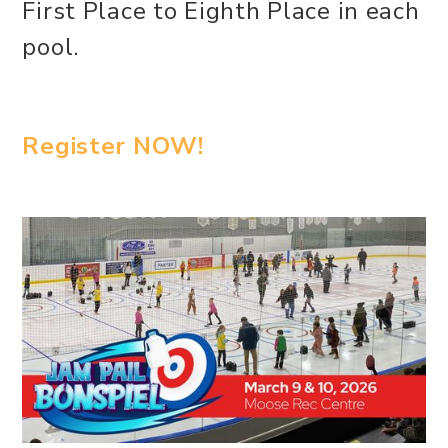
First Place to Eighth Place in each
pool.
Register NOW!