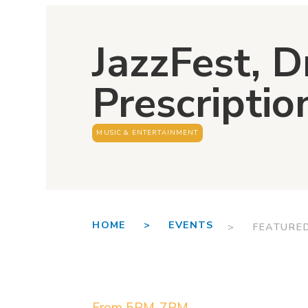
JazzFest, Dr
Prescriptio
MUSIC & ENTERTAINMENT
HOME >
EVENTS
> FEATURE
From 5PM-7PM