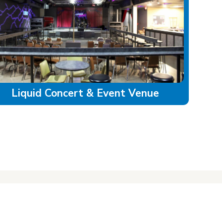
Liquid Concert & Event Venue