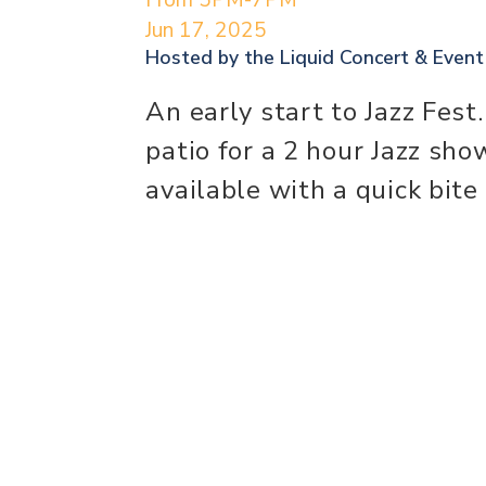
Jun 17, 2025
Hosted by the
Liquid Concert & Even
An early start to Jazz Fest
patio for a 2 hour Jazz sho
available with a quick bite 