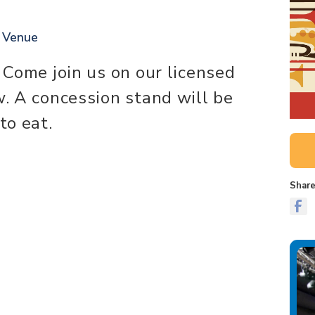
t Venue
. Come join us on our licensed
w. A concession stand will be
to eat.
Share