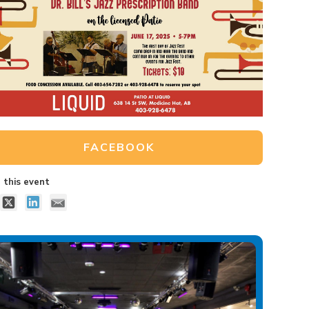
FACEBOOK
 this event