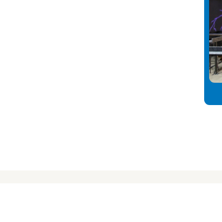
nect
info