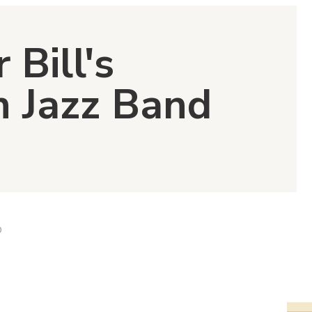
 Bill's
n Jazz Band
D