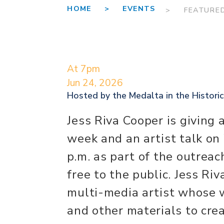
HOME >
EVENTS
> FEATURE
At 7pm
Jun 24, 2026
Hosted by the
Medalta in the Historic
Jess Riva Cooper is giving
week and an artist talk on
p.m. as part of the outreac
free to the public. Jess Ri
multi-media artist whose w
and other materials to crea