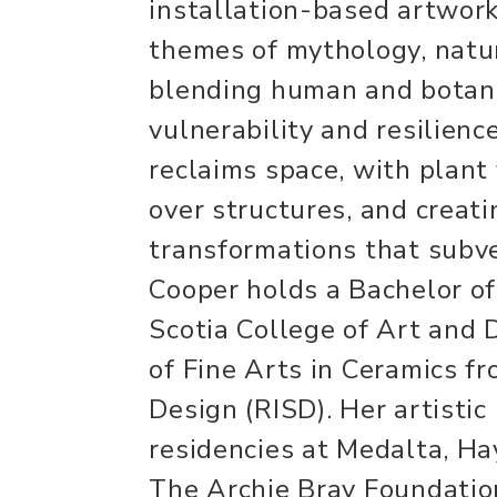
installation-based artwork
themes of mythology, natur
blending human and botani
vulnerability and resilienc
reclaims space, with plant
over structures, and creat
transformations that subve
Cooper holds a Bachelor of
Scotia College of Art and
of Fine Arts in Ceramics f
Design (RISD). Her artistic
residencies at Medalta, Hay
The Archie Bray Foundatio