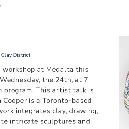
D
 Clay District
 a workshop at Medalta this
 Wednesday, the 24th, at 7
h program. This artist talk is
va Cooper is a Toronto-based
ork integrates clay, drawing,
te intricate sculptures and