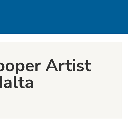
ooper Artist
dalta