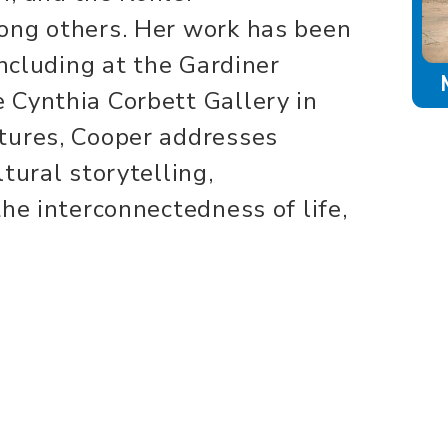
ong others. Her work has been
including at the Gardiner
 Cynthia Corbett Gallery in
tures, Cooper addresses
tural storytelling,
he interconnectedness of life,