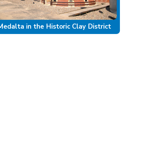
Medalta in the Historic Clay District