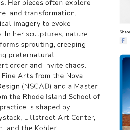
s. Her pieces often explore
e, and transformation,
cal imagery to evoke
e. In her sculptures, nature
Share
 forms sprouting, creeping
ing preternatural
rt order and invite chaos.
 Fine Arts from the Nova
 Design (NSCAD) and a Master
rom the Rhode Island School of
 practice is shaped by
stack, Lillstreet Art Center,
n, and the Kohler