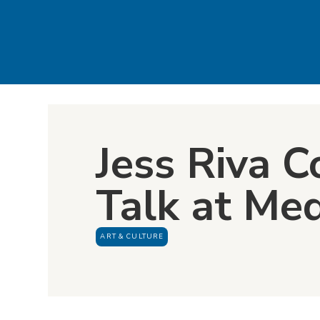
Jess Riva C
Talk at Me
ART & CULTURE