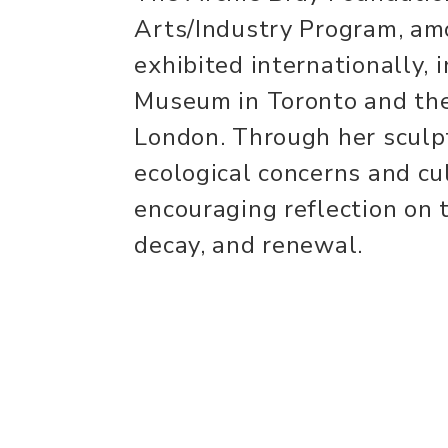
Arts/Industry Program, am
exhibited internationally, 
Museum in Toronto and the
London. Through her sculp
ecological concerns and cul
encouraging reflection on t
decay, and renewal.