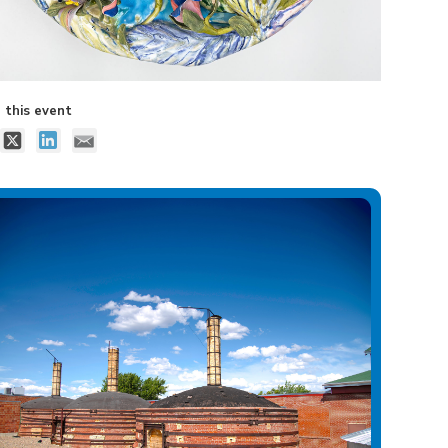
 this event