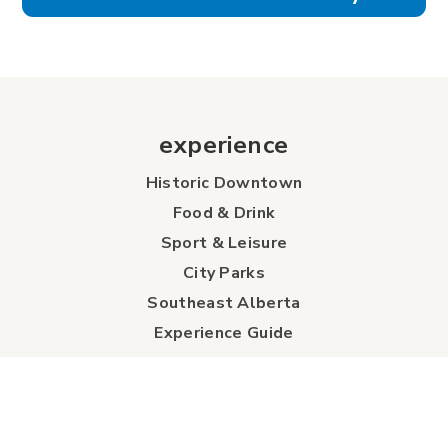
experience
Historic Downtown
Food & Drink
Sport & Leisure
City Parks
Southeast Alberta
Experience Guide
Sunshine Trolley
connect