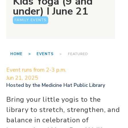
Kids Yoga (9 and
under) I June 21
FAMILY EVENTS
HOME >
EVENTS
> FEATURED
Event runs from 2-3 p.m.
Jun 21, 2025
Hosted by the
Medicine Hat Public Library
Bring your little yogis to the
library to stretch, strengthen, and
balance in celebration of