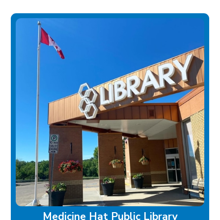
Medicine Hat Public Library