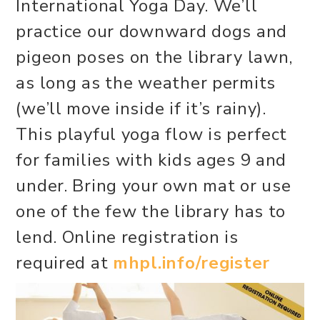
International Yoga Day. We’ll
practice our downward dogs and
pigeon poses on the library lawn,
as long as the weather permits
(we’ll move inside if it’s rainy).
This playful yoga flow is perfect
for families with kids ages 9 and
under. Bring your own mat or use
one of the few the library has to
lend. Online registration is
required at
mhpl.info/register