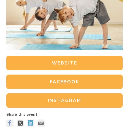
WEBSITE
FACEBOOK
INSTAGRAM
Share this event