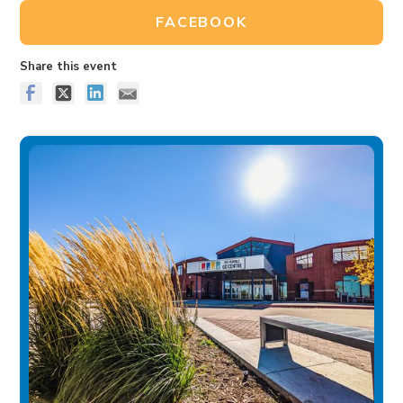
FACEBOOK
Share this event