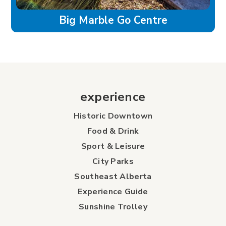
Big Marble Go Centre
experience
Historic Downtown
Food & Drink
Sport & Leisure
City Parks
Southeast Alberta
Experience Guide
Sunshine Trolley