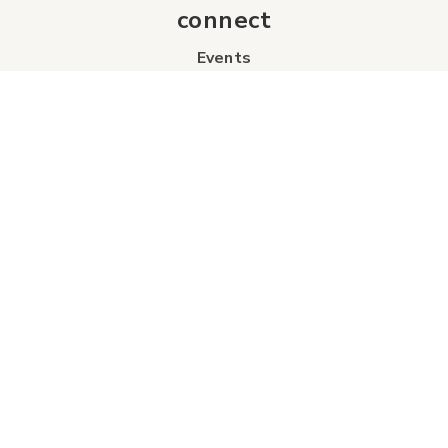
connect
Events
Contact Us
Business Directory
Sport & Event Council
Accommodation
FAQs
Visitor Information Centre
info
About Us
Board of Directors
Industry Partners
Tourism Futures