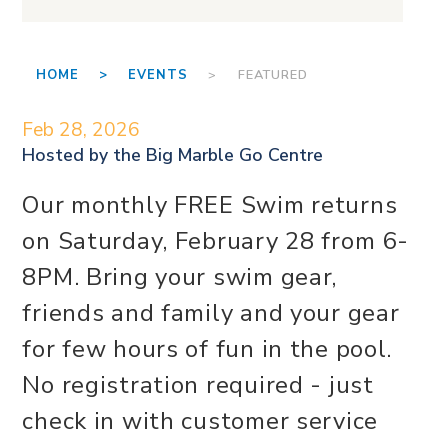
HOME >
EVENTS
> FEATURED
Feb 28, 2026
Hosted by the
Big Marble Go Centre
Our monthly FREE Swim returns
on Saturday, February 28 from 6-
8PM. Bring your swim gear,
friends and family and your gear
for few hours of fun in the pool.
No registration required - just
check in with customer service