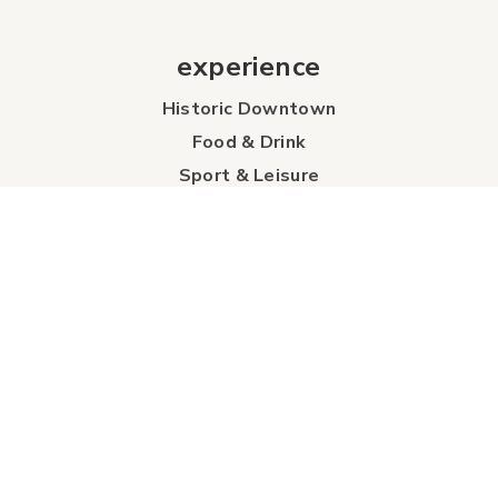
experience
Historic Downtown
Food & Drink
Sport & Leisure
City Parks
Southeast Alberta
Experience Guide
Sunshine Trolley
connect
Events
Contact Us
Business Directory