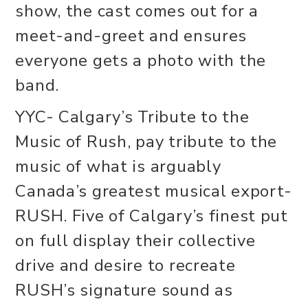
show, the cast comes out for a
meet-and-greet and ensures
everyone gets a photo with the
band.
YYC- Calgary’s Tribute to the
Music of Rush, pay tribute to the
music of what is arguably
Canada’s greatest musical export-
RUSH. Five of Calgary’s finest put
on full display their collective
drive and desire to recreate
RUSH’s signature sound as