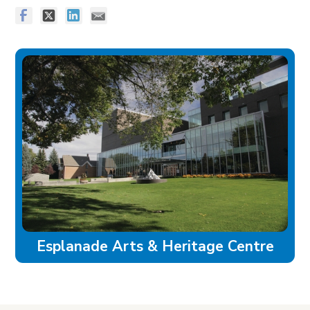
Esplanade Arts & Heritage Centre