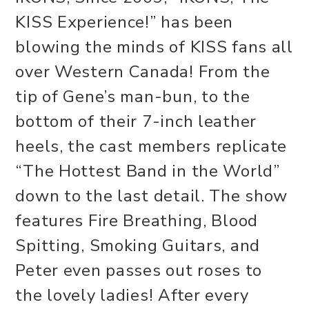
KISS Experience!” has been
blowing the minds of KISS fans all
over Western Canada! From the
tip of Gene’s man-bun, to the
bottom of their 7-inch leather
heels, the cast members replicate
“The Hottest Band in the World”
down to the last detail. The show
features Fire Breathing, Blood
Spitting, Smoking Guitars, and
Peter even passes out roses to
the lovely ladies! After every