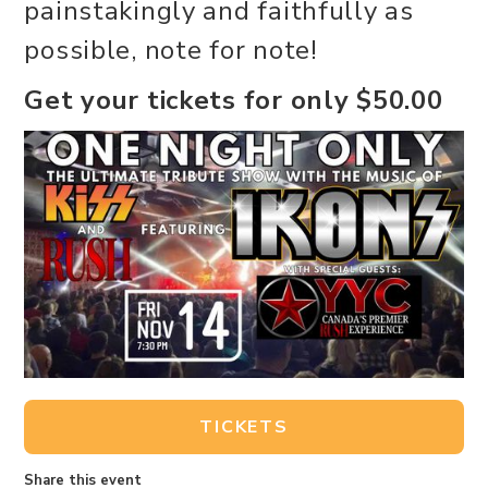
painstakingly and faithfully as
possible, note for note!
Get your tickets for only $50.00
TICKETS
Share this event