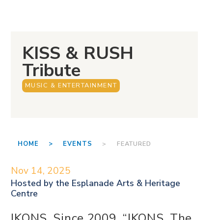
KISS & RUSH
Tribute
MUSIC & ENTERTAINMENT
HOME >
EVENTS
> FEATURED
Nov 14, 2025
Hosted by the
Esplanade Arts & Heritage
Centre
IKONS, Since 2009, “IKONS, The