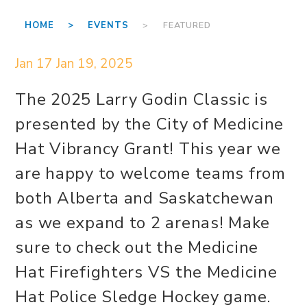
HOME >
EVENTS
> FEATURED
Jan 17
Jan 19, 2025
The 2025 Larry Godin Classic is
presented by the City of Medicine
Hat Vibrancy Grant! This year we
are happy to welcome teams from
both Alberta and Saskatchewan
as we expand to 2 arenas! Make
sure to check out the Medicine
Hat Firefighters VS the Medicine
Hat Police Sledge Hockey game.