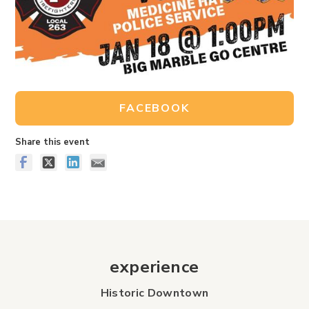
FACEBOOK
Share this event
experience
Historic Downtown