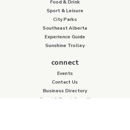
Food & Drink
Sport & Leisure
City Parks
Southeast Alberta
Experience Guide
Sunshine Trolley
connect
Events
Contact Us
Business Directory
Sport & Event Council
Accommodation
FAQs
Visitor Information Centre