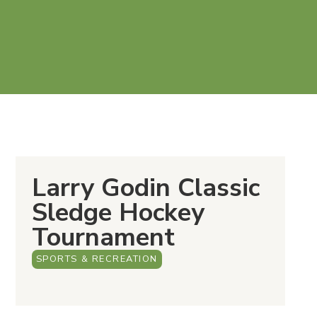
Larry Godin Classic
Sledge Hockey
Tournament
SPORTS & RECREATION