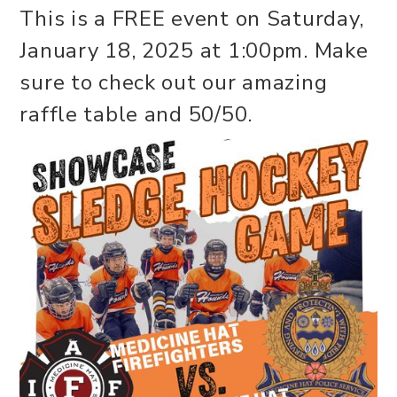
This is a FREE event on Saturday,
January 18, 2025 at 1:00pm. Make
sure to check out our amazing
raffle table and 50/50.