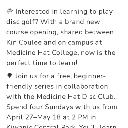
🥏 Interested in learning to play
disc golf? With a brand new
course opening, shared between
Kin Coulee and on campus at
Medicine Hat College, now is the
perfect time to learn!
🌳 Join us for a free, beginner-
friendly series in collaboration
with the Medicine Hat Disc Club.
Spend four Sundays with us from
April 27–May 18 at 2 PM in
Kiwanis Central Park. You’ll learn