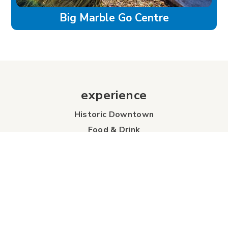
Big Marble Go Centre
experience
Historic Downtown
Food & Drink
Sport & Leisure
City Parks
Southeast Alberta
Experience Guide
Sunshine Trolley