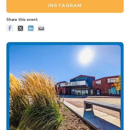
INSTAGRAM
Share this event