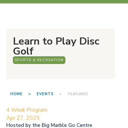
Learn to Play Disc
Golf
SPORTS & RECREATION
HOME >
EVENTS
> FEATURED
4 Week Program
Apr 27, 2025
Hosted by the
Big Marble Go Centre