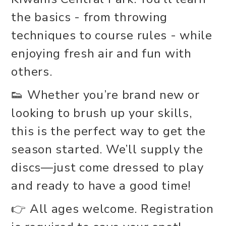
the basics - from throwing
techniques to course rules - while
enjoying fresh air and fun with
others.
👟 Whether you’re brand new or
looking to brush up your skills,
this is the perfect way to get the
season started. We’ll supply the
discs—just come dressed to play
and ready to have a good time!
👉 All ages welcome. Registration