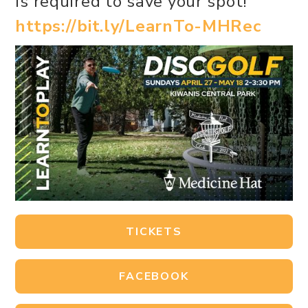
is required to save your spot!
https://bit.ly/LearnTo-MHRec
TICKETS
FACEBOOK