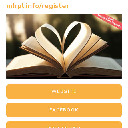
mhpl.info/register
WEBSITE
FACEBOOK