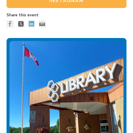
INSTAGRAM
Share this event