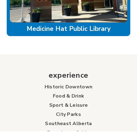
Medicine Hat Public Library
experience
Historic Downtown
Food & Drink
Sport & Leisure
City Parks
Southeast Alberta
Experience Guide