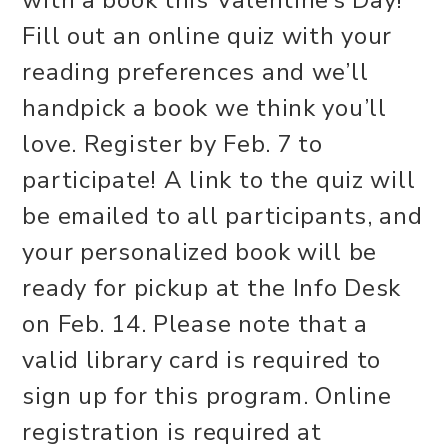
with a book this Valentine’s Day!
Fill out an online quiz with your
reading preferences and we’ll
handpick a book we think you’ll
love. Register by Feb. 7 to
participate! A link to the quiz will
be emailed to all participants, and
your personalized book will be
ready for pickup at the Info Desk
on Feb. 14. Please note that a
valid library card is required to
sign up for this program. Online
registration is required at