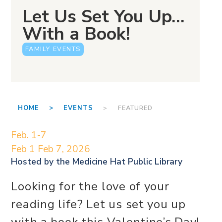
Let Us Set You Up…
With a Book!
FAMILY EVENTS
HOME >
EVENTS
> FEATURED
Feb. 1-7
Feb 1
Feb 7, 2026
Hosted by the
Medicine Hat Public Library
Looking for the love of your
reading life? Let us set you up