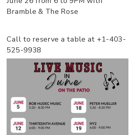
June 26 from 6 to 9PM with
Bramble & The Rose
Call to reserve a table at +1-403-
525-9938