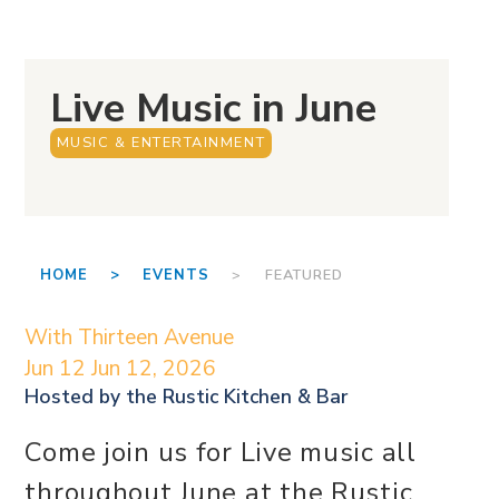
Live Music in June
MUSIC & ENTERTAINMENT
HOME >
EVENTS
> FEATURED
With Thirteen Avenue
Jun 12
Jun 12, 2026
Hosted by the
Rustic Kitchen & Bar
Come join us for Live music all
throughout June at the Rustic