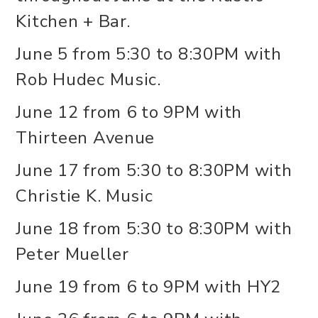
Kitchen + Bar.
June 5 from 5:30 to 8:30PM with
Rob Hudec Music.
June 12 from 6 to 9PM with
Thirteen Avenue
June 17 from 5:30 to 8:30PM with
Christie K. Music
June 18 from 5:30 to 8:30PM with
Peter Mueller
June 19 from 6 to 9PM with HY2