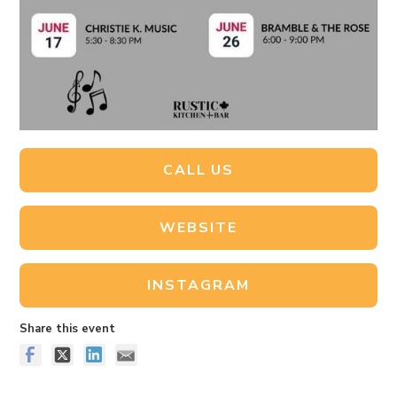
CALL US
WEBSITE
INSTAGRAM
Share this event