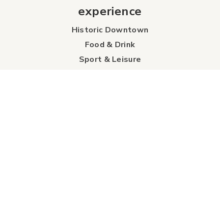
experience
Historic Downtown
Food & Drink
Sport & Leisure
City Parks
Southeast Alberta
Experience Guide
Sunshine Trolley
connect
Events
Contact Us
Business Directory
Sport & Event Council