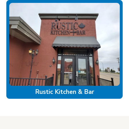
Rustic Kitchen & Bar