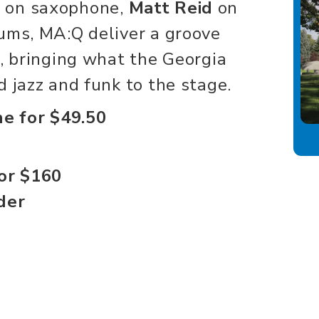
y
on saxophone,
Matt Reid
on
ums, MA:Q deliver a groove
d, bringing what the Georgia
 jazz and funk to the stage.
ne for $49.50
for $160
der