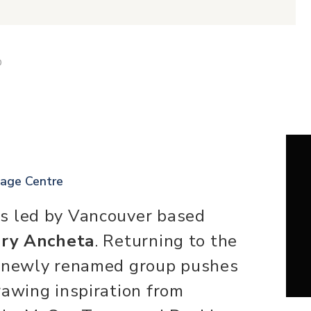
D
tage Centre
s led by Vancouver based
ry Ancheta
. Returning to the
e newly renamed group pushes
rawing inspiration from