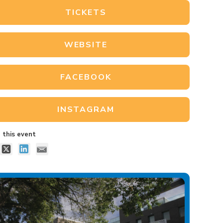
TICKETS
WEBSITE
FACEBOOK
INSTAGRAM
 this event