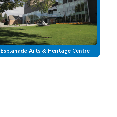
Esplanade Arts & Heritage Centre