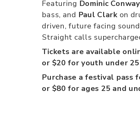
Featuring
Dominic Conwa
bass, and
Paul Clark
on dr
driven, future facing soun
Straight calls supercharged
Tickets are available onli
or $20 for youth under 25
Purchase a festival pass 
or $80 for ages 25 and un