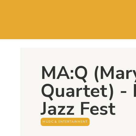
MA:Q (Mar
Quartet) -
Jazz Fest
MUSIC & ENTERTAINMENT