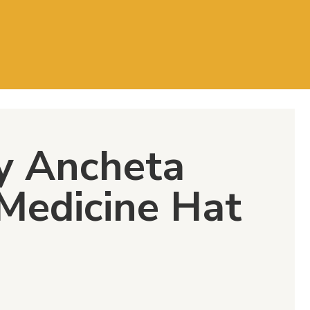
y Ancheta
 Medicine Hat