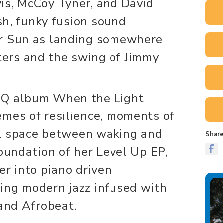
is, McCoy Tyner, and David
esh, funky fusion sound
er Sun as landing somewhere
ers and the swing of Jimmy
:Q album When the Light
emes of resilience, moments of
nal space between waking and
Share
foundation of her Level Up EP,
er into piano driven
ing modern jazz infused with
 and Afrobeat.