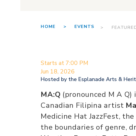
HOME >
EVENTS
> FEATURE
Starts at 7:00 PM
Jun 18, 2026
Hosted by the
Esplanade Arts & Heri
MA:Q
(pronounced M A Q) i
Canadian Filipina artist
Ma
Medicine Hat JazzFest, th
the boundaries of genre, d