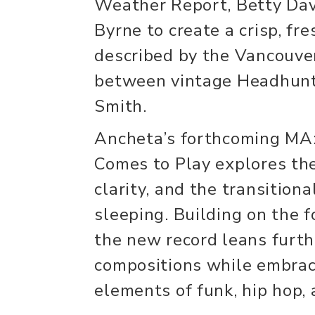
Weather Report, Betty Dav
Byrne to create a crisp, fr
described by the Vancouv
between vintage Headhunt
Smith.
Ancheta’s forthcoming MA
Comes to Play explores th
clarity, and the transitio
sleeping. Building on the 
the new record leans furth
compositions while embrac
elements of funk, hip hop,