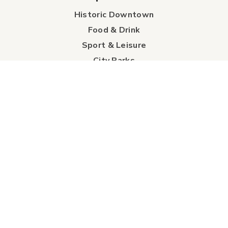
Historic Downtown
Food & Drink
Sport & Leisure
City Parks
Southeast Alberta
Experience Guide
Sunshine Trolley
connect
Events
Contact Us
Business Directory
Sport & Event Council
Accommodation