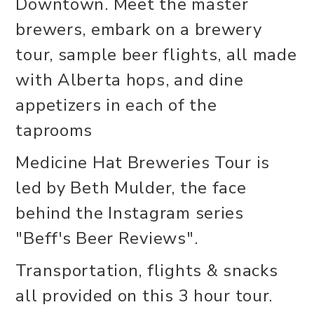
Downtown. Meet the master
brewers, embark on a brewery
tour, sample beer flights, all made
with Alberta hops, and dine
appetizers in each of the
taprooms
Medicine Hat Breweries Tour is
led by Beth Mulder, the face
behind the Instagram series
"Beff's Beer Reviews".
Transportation, flights & snacks
all provided on this 3 hour tour.