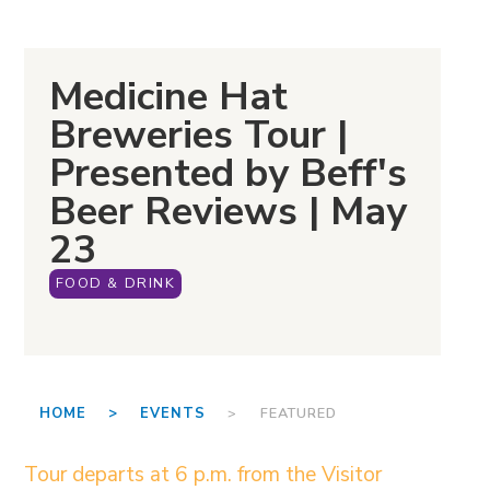
Medicine Hat
Breweries Tour |
Presented by Beff's
Beer Reviews | May
23
FOOD & DRINK
HOME >
EVENTS
> FEATURED
Tour departs at 6 p.m. from the Visitor