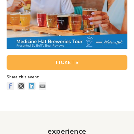
TICKETS
Share this event
experience