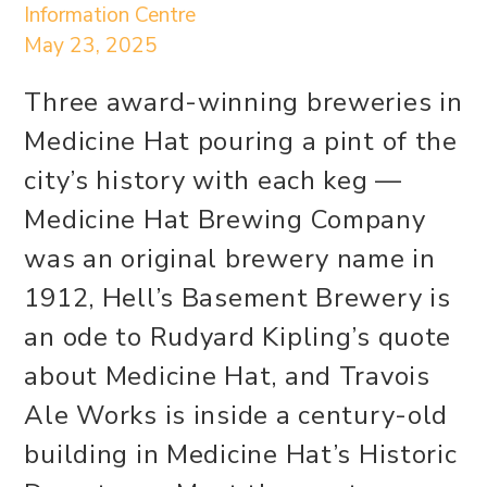
Information Centre
May 23, 2025
Three award-winning breweries in
Medicine Hat pouring a pint of the
city’s history with each keg —
Medicine Hat Brewing Company
was an original brewery name in
1912, Hell’s Basement Brewery is
an ode to Rudyard Kipling’s quote
about Medicine Hat, and Travois
Ale Works is inside a century-old
building in Medicine Hat’s Historic