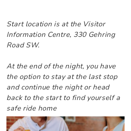
Start location is at the Visitor
Information Centre, 330 Gehring
Road SW.
At the end of the night, you have
the option to stay at the last stop
and continue the night or head
back to the start to find yourself a
safe ride home