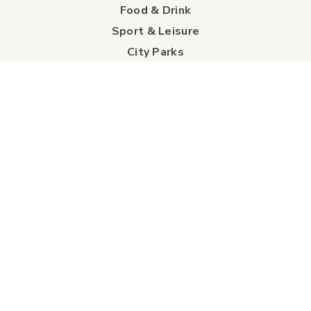
Food & Drink
Sport & Leisure
City Parks
Southeast Alberta
Experience Guide
Sunshine Trolley
connect
Events
Contact Us
Business Directory
Sport & Event Council
Accommodation
FAQs
Visitor Information Centre