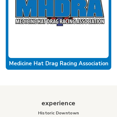
Medicine Hat Drag Racing Association
experience
Historic Downtown