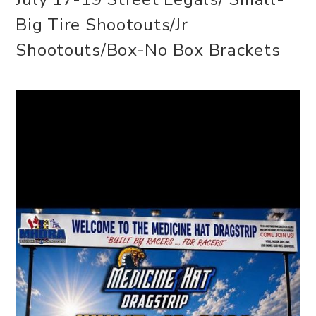
Big Tire Shootouts/Jr
Shootouts/Box-No Box Brackets