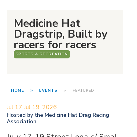
Medicine Hat
Dragstrip, Built by
racers for racers
SPORTS & RECREATION
HOME >
EVENTS
> FEATURED
Jul 17
Jul 19, 2026
Hosted by the
Medicine Hat Drag Racing
Association
July 17-19 Street Legals/ Small-