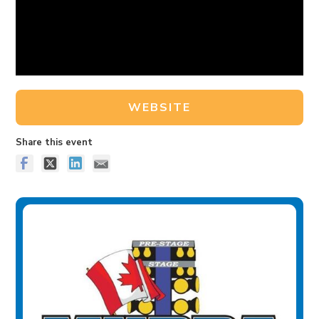
WEBSITE
Share this event