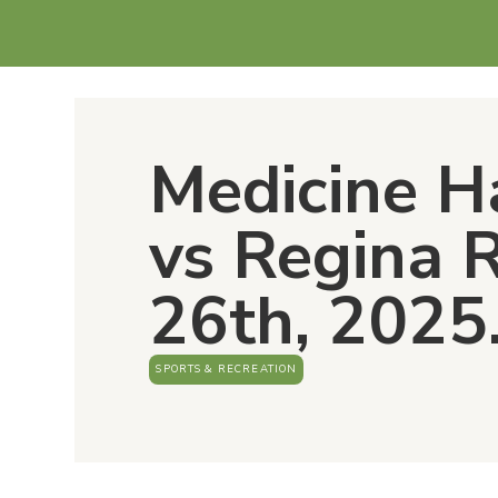
Medicine H
vs Regina 
26th, 2025
SPORTS & RECREATION