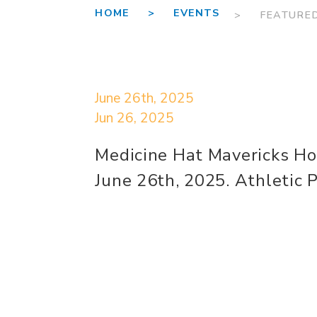
HOME >
EVENTS
> FEATURE
June 26th, 2025
Jun 26, 2025
Medicine Hat Mavericks H
June 26th, 2025. Athletic 