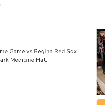
D
ome Game vs Regina Red Sox.
Park Medicine Hat.