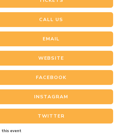
TICKETS
CALL US
EMAIL
WEBSITE
FACEBOOK
INSTAGRAM
TWITTER
 this event