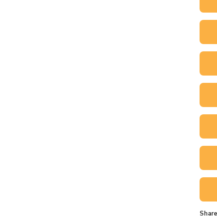
Share