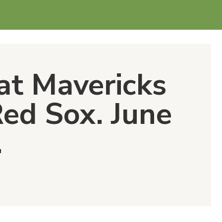
at Mavericks
Red Sox. June
.