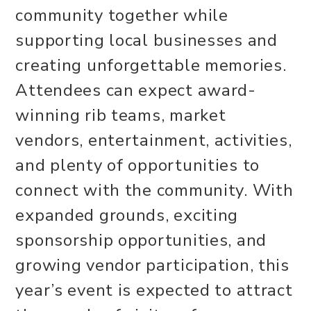
community together while
supporting local businesses and
creating unforgettable memories.
Attendees can expect award-
winning rib teams, market
vendors, entertainment, activities,
and plenty of opportunities to
connect with the community. With
expanded grounds, exciting
sponsorship opportunities, and
growing vendor participation, this
year’s event is expected to attract