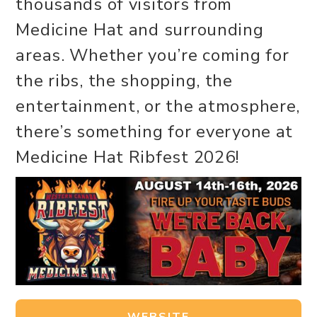
thousands of visitors from
Medicine Hat and surrounding
areas. Whether you’re coming for
the ribs, the shopping, the
entertainment, or the atmosphere,
there’s something for everyone at
Medicine Hat Ribfest 2026!