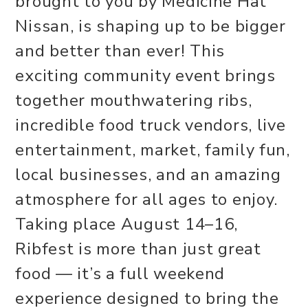
brought to you by Medicine Hat
Nissan, is shaping up to be bigger
and better than ever! This
exciting community event brings
together mouthwatering ribs,
incredible food truck vendors, live
entertainment, market, family fun,
local businesses, and an amazing
atmosphere for all ages to enjoy.
Taking place August 14–16,
Ribfest is more than just great
food — it’s a full weekend
experience designed to bring the