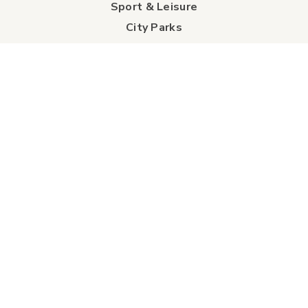
Sport & Leisure
City Parks
Southeast Alberta
Experience Guide
Sunshine Trolley
connect
Events
Contact Us
Business Directory
Sport & Event Council
Accommodation
FAQs
Visitor Information Centre