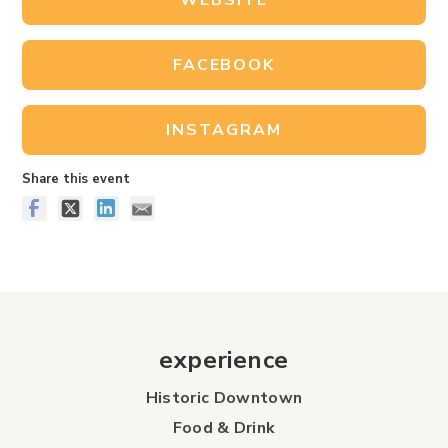
WEBSITE
FACEBOOK
INSTAGRAM
Share this event
experience
Historic Downtown
Food & Drink