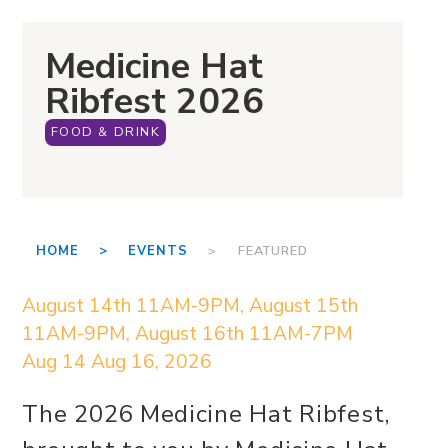
Medicine Hat
Ribfest 2026
FOOD & DRINK
HOME >
EVENTS
> FEATURED
August 14th 11AM-9PM, August 15th
11AM-9PM, August 16th 11AM-7PM
Aug 14
Aug 16, 2026
The 2026 Medicine Hat Ribfest,