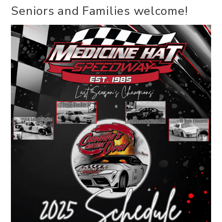
Seniors and Families welcome!