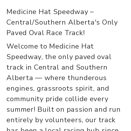
Medicine Hat Speedway –
Central/Southern Alberta's Only
Paved Oval Race Track!
Welcome to Medicine Hat
Speedway, the only paved oval
track in Central and Southern
Alberta — where thunderous
engines, grassroots spirit, and
community pride collide every
summer! Built on passion and run
entirely by volunteers, our track
has been a local racing hub since