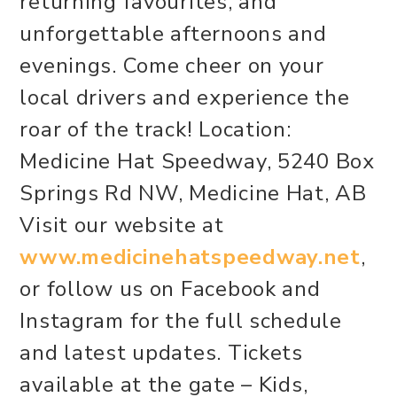
returning favourites, and
unforgettable afternoons and
evenings. Come cheer on your
local drivers and experience the
roar of the track! Location:
Medicine Hat Speedway, 5240 Box
Springs Rd NW, Medicine Hat, AB
Visit our website at
www.medicinehatspeedway.net
,
or follow us on Facebook and
Instagram for the full schedule
and latest updates. Tickets
available at the gate – Kids,