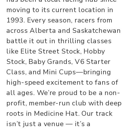
moving to its current location in
1993. Every season, racers from
across Alberta and Saskatchewan
battle it out in thrilling classes
like Elite Street Stock, Hobby
Stock, Baby Grands, V6 Starter
Class, and Mini Cups—bringing
high-speed excitement to fans of
all ages. We’re proud to be a non-
profit, member-run club with deep
roots in Medicine Hat. Our track
isn’t just a venue — it’s a