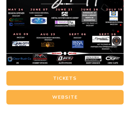
TICKETS
WEBSITE
FACEBOOK