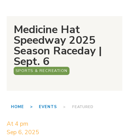
Medicine Hat
Speedway 2025
Season Raceday |
Sept. 6
SPORTS & RECREATION
HOME >
EVENTS
> FEATURED
At 4 pm
Sep 6, 2025