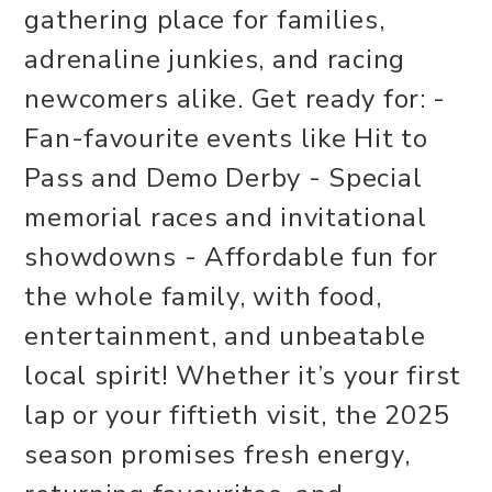
gathering place for families,
adrenaline junkies, and racing
newcomers alike. Get ready for: -
Fan-favourite events like Hit to
Pass and Demo Derby - Special
memorial races and invitational
showdowns - Affordable fun for
the whole family, with food,
entertainment, and unbeatable
local spirit! Whether it’s your first
lap or your fiftieth visit, the 2025
season promises fresh energy,