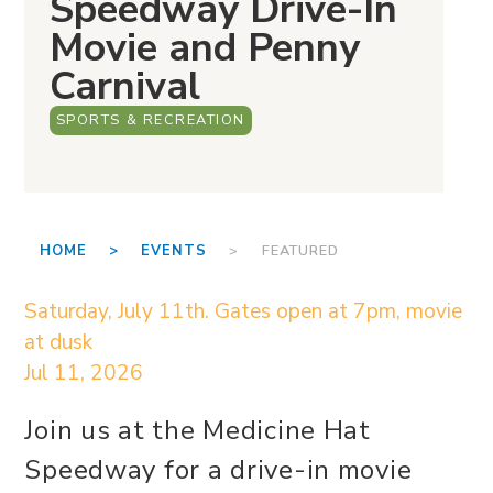
Speedway Drive-In
Movie and Penny
Carnival
SPORTS & RECREATION
HOME >
EVENTS
> FEATURED
Saturday, July 11th. Gates open at 7pm, movie
at dusk
Jul 11, 2026
Join us at the Medicine Hat
Speedway for a drive-in movie