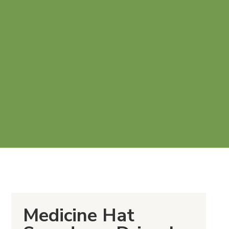
Medicine Hat