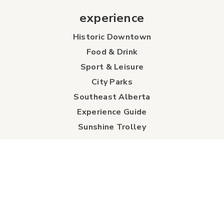
experience
Historic Downtown
Food & Drink
Sport & Leisure
City Parks
Southeast Alberta
Experience Guide
Sunshine Trolley
connect
Events
Contact Us
Business Directory
Sport & Event Council