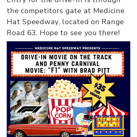
the competitors gate at Medicine
Hat Speedway, located on Range
Road 63. Hope to see you there!