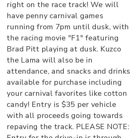
right on the race track! We will
have penny carnival games
running from 7pm until dusk, with
the racing movie "F1" featuring
Brad Pitt playing at dusk. Kuzco
the Lama will also be in
attendance, and snacks and drinks
available for purchase including
your carnival favorites like cotton
candy! Entry is $35 per vehicle
with all proceeds going towards
repaving the track. PLEASE NOTE:
Entry for the drive-in is through