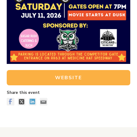
WEBSITE
Share this event