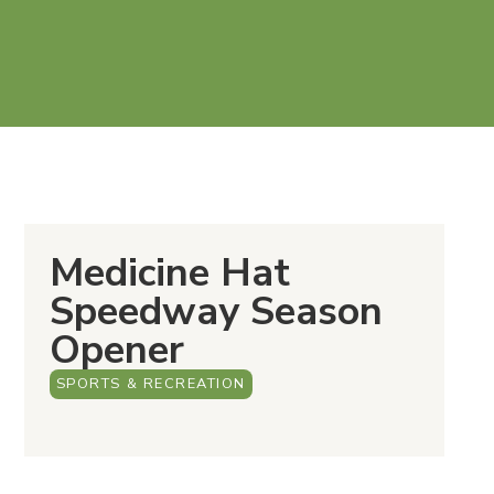
Medicine Hat
Speedway Season
Opener
SPORTS & RECREATION