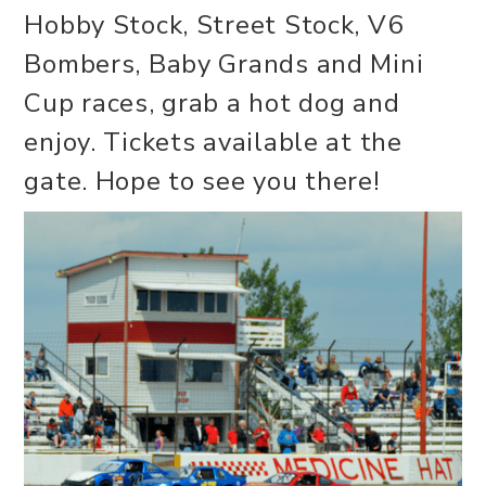
Hobby Stock, Street Stock, V6
Bombers, Baby Grands and Mini
Cup races, grab a hot dog and
enjoy. Tickets available at the
gate. Hope to see you there!