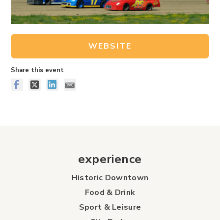
WEBSITE
Share this event
experience
Historic Downtown
Food & Drink
Sport & Leisure