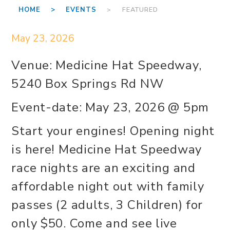
HOME >
EVENTS
> FEATURED
May 23, 2026
Venue: Medicine Hat Speedway,
5240 Box Springs Rd NW
Event-date: May 23, 2026 @ 5pm
Start your engines! Opening night
is here! Medicine Hat Speedway
race nights are an exciting and
affordable night out with family
passes (2 adults, 3 Children) for
only $50. Come and see live