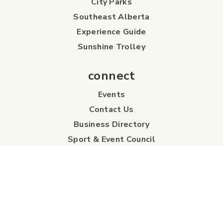
City Parks
Southeast Alberta
Experience Guide
Sunshine Trolley
connect
Events
Contact Us
Business Directory
Sport & Event Council
Accommodation
FAQs
Visitor Information Centre
info