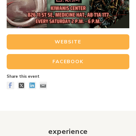
WEBSITE
FACEBOOK
Share this event
experience