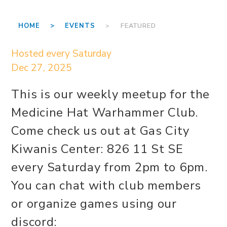
HOME >
EVENTS
> FEATURED
Hosted every Saturday
Dec 27, 2025
This is our weekly meetup for the
Medicine Hat Warhammer Club.
Come check us out at Gas City
Kiwanis Center: 826 11 St SE
every Saturday from 2pm to 6pm.
You can chat with club members
or organize games using our
discord: