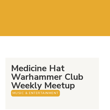
Medicine Hat
Warhammer Club
Weekly Meetup
MUSIC & ENTERTAINMENT