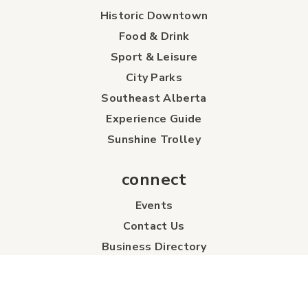
Historic Downtown
Food & Drink
Sport & Leisure
City Parks
Southeast Alberta
Experience Guide
Sunshine Trolley
connect
Events
Contact Us
Business Directory
Sport & Event Council
Accommodation