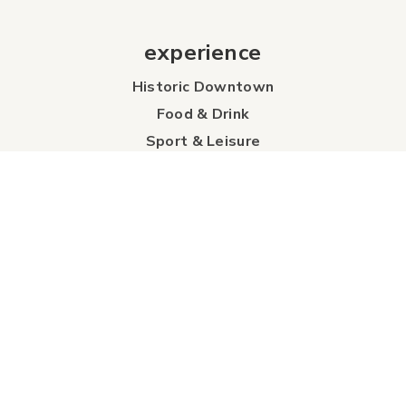
experience
Historic Downtown
Food & Drink
Sport & Leisure
City Parks
Southeast Alberta
Experience Guide
Sunshine Trolley
connect
Events
Contact Us
Business Directory