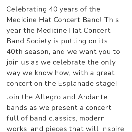
Celebrating 40 years of the
Medicine Hat Concert Band! This
year the Medicine Hat Concert
Band Society is putting on its
40th season, and we want you to
join us as we celebrate the only
way we know how, with a great
concert on the Esplanade stage!
Join the Allegro and Andante
bands as we present a concert
full of band classics, modern
works, and pieces that will inspire