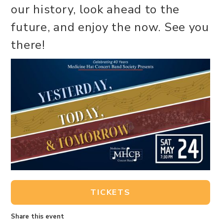
our history, look ahead to the
future, and enjoy the now. See you
there!
TICKETS
Share this event