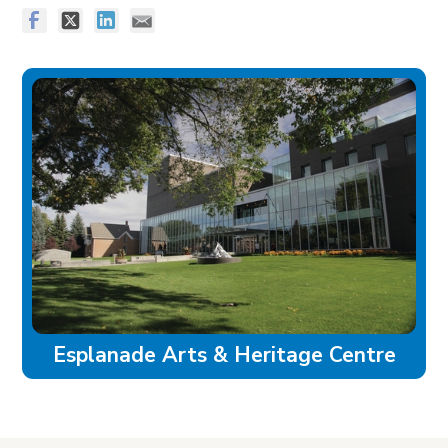
Esplanade Arts & Heritage Centre