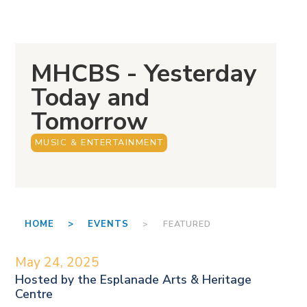
MHCBS - Yesterday
Today and
Tomorrow
MUSIC & ENTERTAINMENT
HOME >
EVENTS
> FEATURED
May 24, 2025
Hosted by the
Esplanade Arts & Heritage
Centre