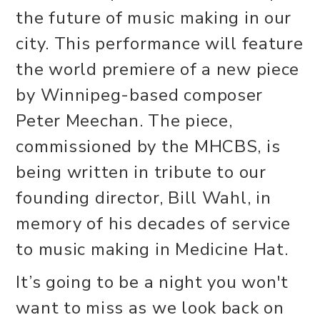
the future of music making in our
city. This performance will feature
the world premiere of a new piece
by Winnipeg-based composer
Peter Meechan. The piece,
commissioned by the MHCBS, is
being written in tribute to our
founding director, Bill Wahl, in
memory of his decades of service
to music making in Medicine Hat.
It’s going to be a night you won't
want to miss as we look back on