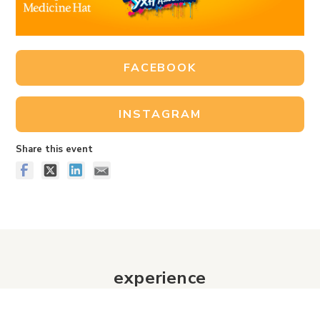
FACEBOOK
INSTAGRAM
Share this event
experience
Historic Downtown