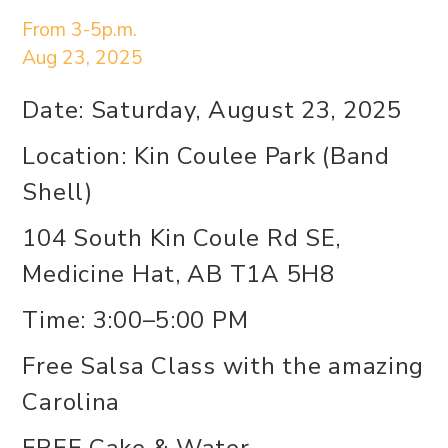
From 3-5p.m.
Aug 23, 2025
Date: Saturday, August 23, 2025
Location: Kin Coulee Park (Band
Shell)
104 South Kin Coule Rd SE,
Medicine Hat, AB T1A 5H8
Time: 3:00–5:00 PM
Free Salsa Class with the amazing
Carolina
FREE Cake & Water