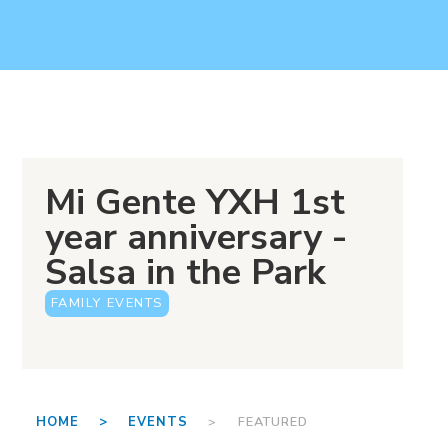
Mi Gente YXH 1st
year anniversary -
Salsa in the Park
FAMILY EVENTS
HOME >
EVENTS
> FEATURED