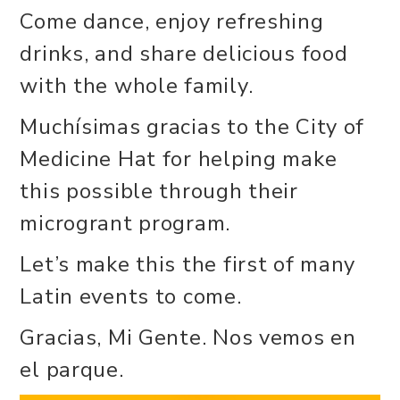
Come dance, enjoy refreshing
drinks, and share delicious food
with the whole family.
Muchísimas gracias to the City of
Medicine Hat for helping make
this possible through their
microgrant program.
Let’s make this the first of many
Latin events to come.
Gracias, Mi Gente. Nos vemos en
el parque.