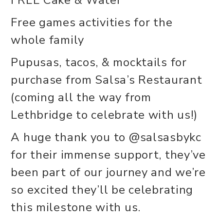
Free games activities for the
whole family
Pupusas, tacos, & mocktails for
purchase from Salsa’s Restaurant
(coming all the way from
Lethbridge to celebrate with us!)
A huge thank you to @salsasbykc
for their immense support, they’ve
been part of our journey and we’re
so excited they’ll be celebrating
this milestone with us.